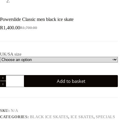
Powerslide Classic men black ice skate
R
1,400.00
R
1,700.00
Original
Current
price
price
was:
is:
R1,700.00.
R1,400.00.
UK/SA size
Powerslide
Add to basket
Classic
men
black
ice
skate
quantity
SKU:
N/A
CATEGORIES:
BLACK ICE SKATES
,
ICE SKATES
,
SPECIALS