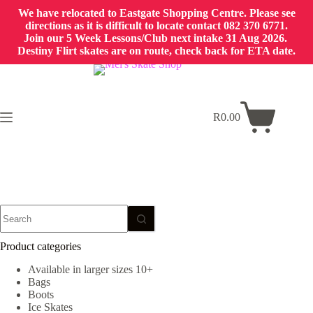
We have relocated to Eastgate Shopping Centre. Please see
directions as it is difficult to locate contact 082 370 6771.
Join our 5 Week Lessons/Club next intake 31 Aug 2026.
Destiny Flirt skates are on route, check back for ETA date.
Skip
to
content
R
0.00
Shopping
cart
No
results
Product categories
Available in larger sizes 10+
Bags
Boots
Ice Skates