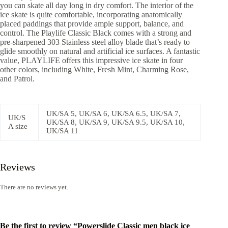
you can skate all day long in dry comfort. The interior of the
ice skate is quite comfortable, incorporating anatomically
placed paddings that provide ample support, balance, and
control. The Playlife Classic Black comes with a strong and
pre-sharpened 303 Stainless steel alloy blade that’s ready to
glide smoothly on natural and artificial ice surfaces. A fantastic
value, PLAYLIFE offers this impressive ice skate in four
other colors, including White, Fresh Mint, Charming Rose,
and Patrol.
UK/SA 5, UK/SA 6, UK/SA 6.5, UK/SA 7,
UK/S
UK/SA 8, UK/SA 9, UK/SA 9.5, UK/SA 10,
A size
UK/SA 11
Reviews
There are no reviews yet.
Be the first to review “Powerslide Classic men black ice