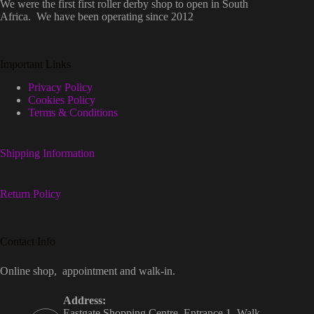
We were the first first roller derby shop to open in South
Africa. We have been operating since 2012
Important Links
Privacy Policy
Cookies Policy
Terms & Conditions
Shipping Information
Return Policy
Contact Info
Online shop, appointment and walk-in.
Address:
Eastgate Shopping Centre, Entrance 1, Walk