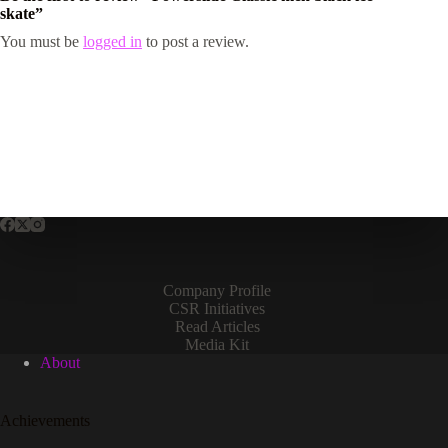
skate”
You must be
logged in
to post a review.
Company Profile
CSR Initiatives
Read Articles
Media Kit
About
Achievements