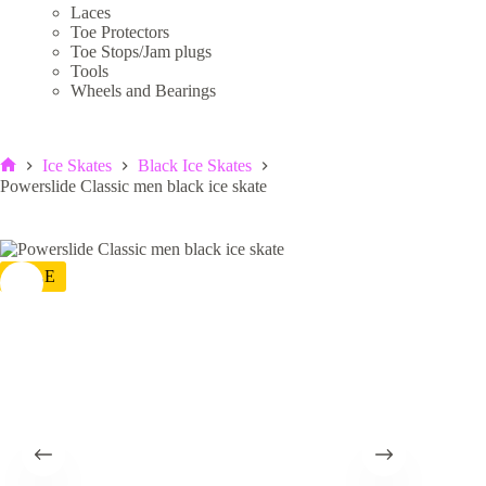
Laces
Toe Protectors
Toe Stops/Jam plugs
Tools
Wheels and Bearings
Ice Skates
Black Ice Skates
Home
Powerslide Classic men black ice skate
SALE