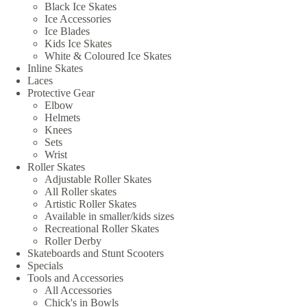
Black Ice Skates
Ice Accessories
Ice Blades
Kids Ice Skates
White & Coloured Ice Skates
Inline Skates
Laces
Protective Gear
Elbow
Helmets
Knees
Sets
Wrist
Roller Skates
Adjustable Roller Skates
All Roller skates
Artistic Roller Skates
Available in smaller/kids sizes
Recreational Roller Skates
Roller Derby
Skateboards and Stunt Scooters
Specials
Tools and Accessories
All Accessories
Chick's in Bowls