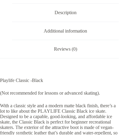
Description
Additional information
Reviews (0)
Playlife Classic -Black
(Not recommended for lessons or advanced skating).
With a classic style and a modern matte black finish, there’s a
lot to like about the PLAYLIFE Classic Black ice skate.
Designed to be a capable, good-looking, and affordable ice
skate, the Classic Black is perfect for beginner recreational
skaters. The exterior of the attractive boot is made of vegan-
friendly synthetic leather that’s durable and water-repellent, so