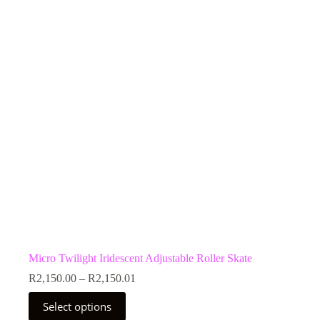
Micro Twilight Iridescent Adjustable Roller Skate
Price
R
2,150.00
–
R
2,150.01
range:
This
R2,150.00
Select options
product
through