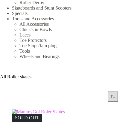
Roller Derby
Skateboards and Stunt Scooters
Specials
Tools and Accessories
All Accessories
Chick's in Bowls
Laces
Toe Protectors
Toe Stops/Jam plugs
Tools
Wheels and Bearings
All Roller skates
SOLD OUT