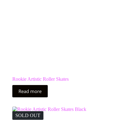
the
product
page
Rookie Artistic Roller Skates
Read more
SOLD OUT