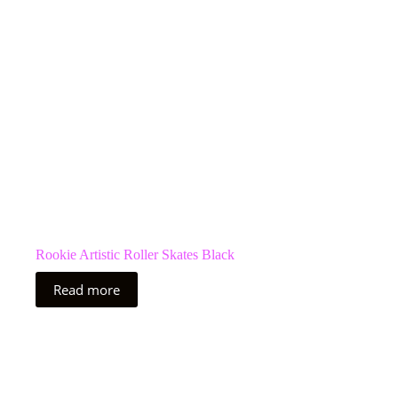
Rookie Artistic Roller Skates Black
Read more