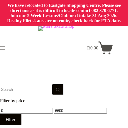
We have relocated to Eastgate Shopping Centre. Please see
directions as it is difficult to locate contact 082 370 6771.
Join our 5 Week Lessons/Club next intake 31 Aug 2026.
Destiny Flirt skates are on route, check back for ETA date.
Skip
to
content
R
0.00
Shopping
cart
No
results
Filter by price
Min
Max
price
price
Filter