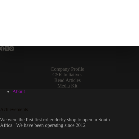
Company Profile
CSR Initiatives
Read Articles
Media Kit
About
Achievements
We were the first first roller derby shop to open in South
Africa. We have been operating since 2012