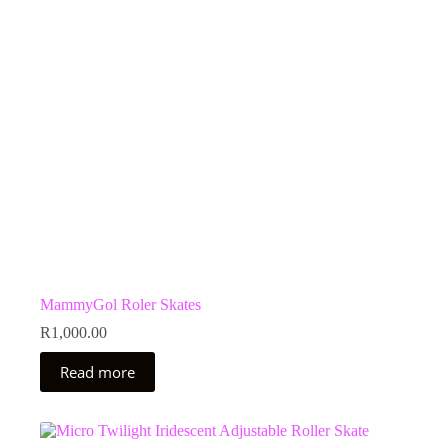
MammyGol Roler Skates
R
1,000.00
Read more