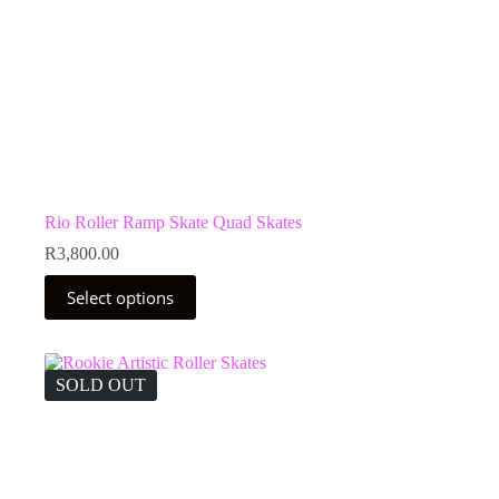
Rio Roller Ramp Skate Quad Skates
R
3,800.00
This
Select options
product
has
multiple
variants.
The
SOLD OUT
options
may
be
chosen
on