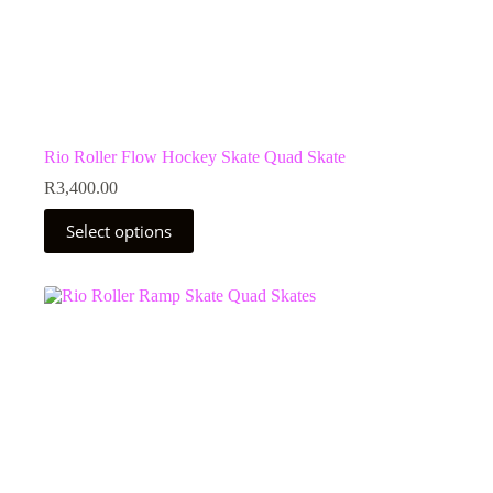
Rio Roller Flow Hockey Skate Quad Skate
R
3,400.00
This
Select options
product
has
multiple
variants.
The
options
may
be
chosen
on
the
product
page