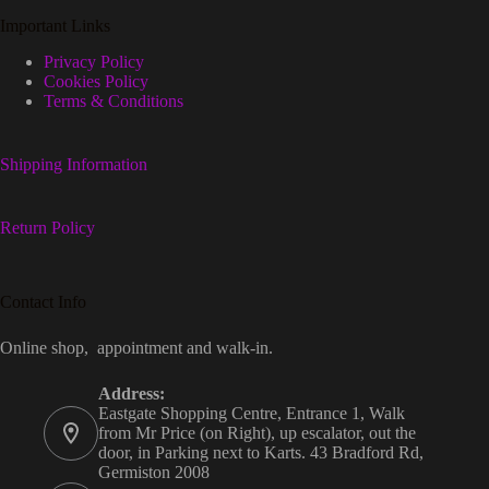
Important Links
Privacy Policy
Cookies Policy
Terms & Conditions
Shipping Information
Return Policy
Contact Info
Online shop, appointment and walk-in.
Address:
Eastgate Shopping Centre, Entrance 1, Walk
from Mr Price (on Right), up escalator, out the
door, in Parking next to Karts. 43 Bradford Rd,
Germiston 2008