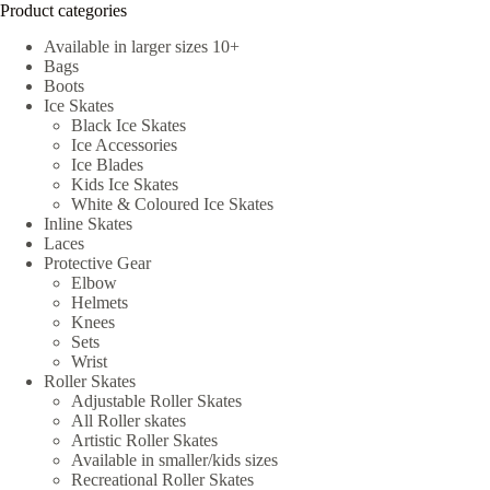
Product categories
Available in larger sizes 10+
Bags
Boots
Ice Skates
Black Ice Skates
Ice Accessories
Ice Blades
Kids Ice Skates
White & Coloured Ice Skates
Inline Skates
Laces
Protective Gear
Elbow
Helmets
Knees
Sets
Wrist
Roller Skates
Adjustable Roller Skates
All Roller skates
Artistic Roller Skates
Available in smaller/kids sizes
Recreational Roller Skates