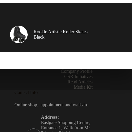
Rookie Artistic Roller Skates
Black
Company Profile
CSR Initiatives
Read Articles
Media Kit
Contact Info
Online shop, appointment and walk-in.
Address:
Eastgate Shopping Centre,
Entrance 1, Walk from Mr