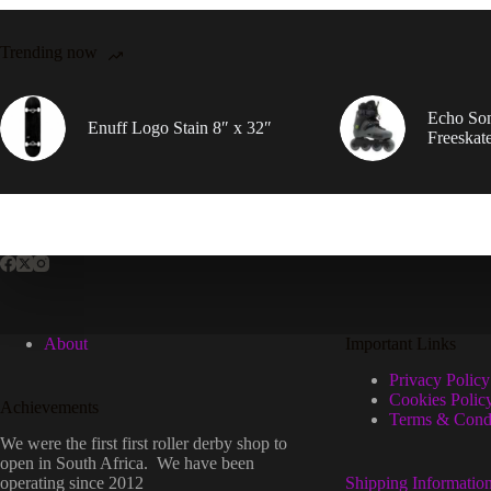
Trending now
Echo So
Enuff Logo Stain 8″ x 32″
Freeskat
About
Important Links
Privacy Policy
Cookies Polic
Achievements
Terms & Condi
We were the first first roller derby shop to
open in South Africa. We have been
operating since 2012
Shipping Informatio