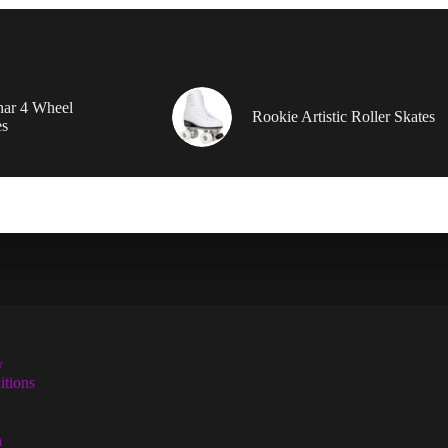
nar 4 Wheel
Rookie Artistic Roller Skates
es
y
tions
n