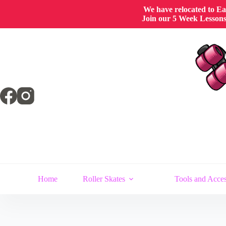
We have relocated to East
Join our 5 Week Lessons/
Home
Roller Skates
Tools and Acces