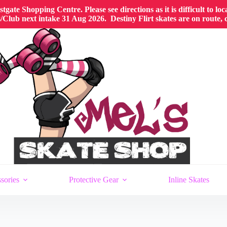
gate Shopping Centre. Please see directions as it is difficult to lo
Club next intake 31 Aug 2026. Destiny Flirt skates are on route,
sories
Protective Gear
Inline Skates