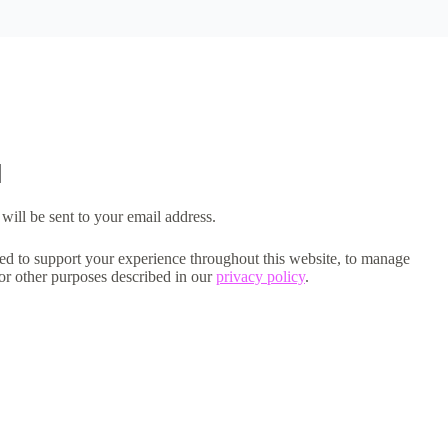
will be sent to your email address.
sed to support your experience throughout this website, to manage
for other purposes described in our
privacy policy
.