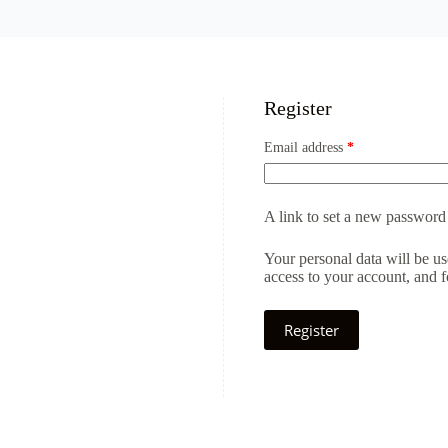
Register
Email address
*
A link to set a new password 
Your personal data will be u
access to your account, and 
Register