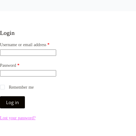
Login
Username or email address
*
Password
*
Remember me
Log in
Lost your password?