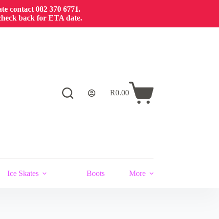
cate contact 082 370 6771.
 check back for ETA date.
R
0.00
Ice Skates
Boots
More