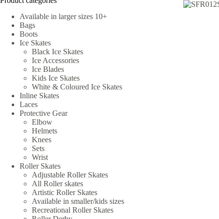
Product categories
Available in larger sizes 10+
Bags
Boots
Ice Skates
Black Ice Skates
Ice Accessories
Ice Blades
Kids Ice Skates
White & Coloured Ice Skates
Inline Skates
Laces
Protective Gear
Elbow
Helmets
Knees
Sets
Wrist
Roller Skates
Adjustable Roller Skates
All Roller skates
Artistic Roller Skates
Available in smaller/kids sizes
Recreational Roller Skates
Roller Derby