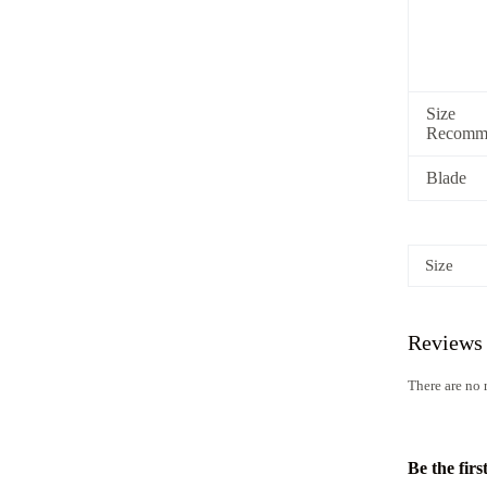
Size
Recomme
Blade
Size
Reviews
There are no 
Be the firs