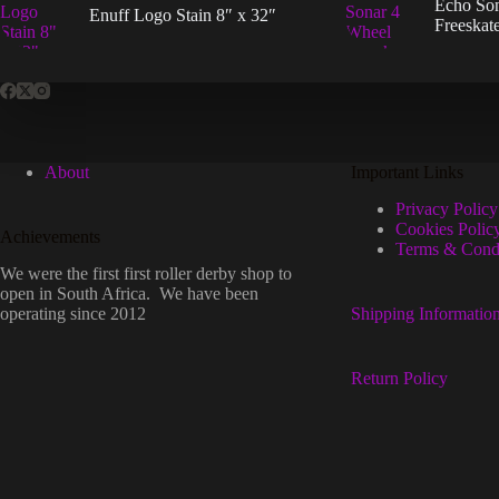
Echo So
the
Enuff Logo Stain 8″ x 32″
Freeskat
prod
page
About
Important Links
Privacy Policy
Cookies Polic
Achievements
Terms & Condi
We were the first first roller derby shop to
open in South Africa. We have been
operating since 2012
Shipping Informatio
Return Policy