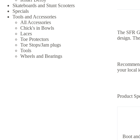
Skateboards and Stunt Scooters
Specials
Tools and Accessories
All Accessories
Chick's in Bowls
The SFR Gal
Laces
design. The
Toe Protectors
Toe Stops/Jam plugs
Tools
Wheels and Bearings
Recommende
your local i
Product Spe
Boot and