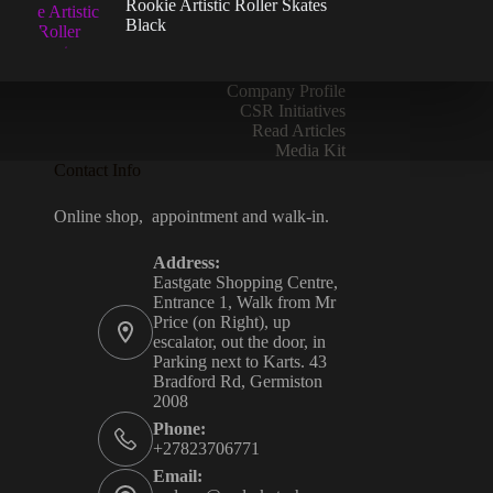
Rookie Artistic Roller Skates
the
Black
product
page
Company Profile
CSR Initiatives
Read Articles
Media Kit
Contact Info
Online shop, appointment and walk-in.
Address:
Eastgate Shopping Centre,
Entrance 1, Walk from Mr
Price (on Right), up
escalator, out the door, in
Parking next to Karts. 43
Bradford Rd, Germiston
2008
Phone:
+27823706771
Email: