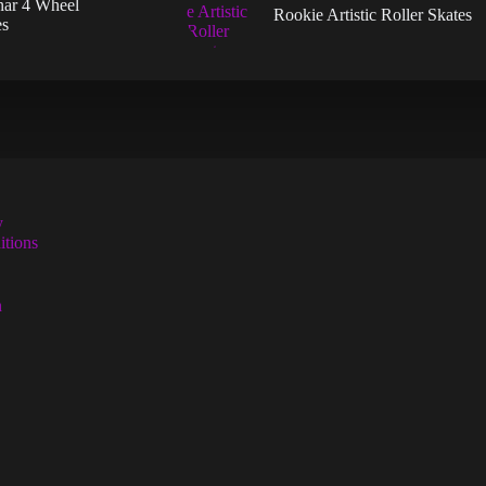
nar 4 Wheel
the
the
Rookie Artistic Roller Skates
es
uct
product
product
page
page
y
tions
n