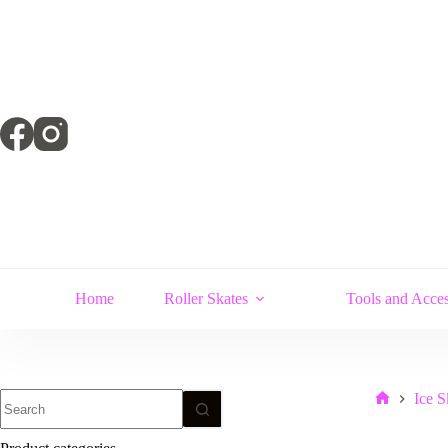
Skip
to
content
Home
Roller Skates
Tools and Acces
No
Ice S
Home
results