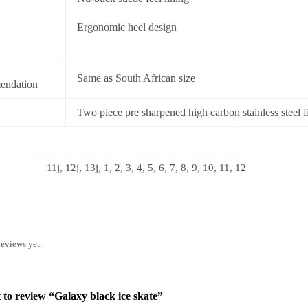
Ergonomic heel design
Same as South African size
ndation
Two piece pre sharpened high carbon stainless steel f
11j, 12j, 13j, 1, 2, 3, 4, 5, 6, 7, 8, 9, 10, 11, 12
reviews yet.
t to review “Galaxy black ice skate”