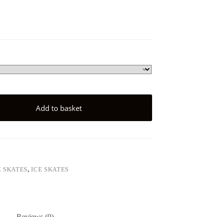
Add to basket
E SKATES
,
ICE SKATES
Reviews (0)