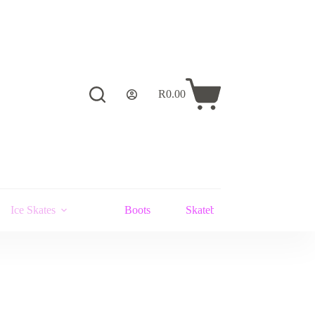
R
0.00
Shopping
cart
Ice Skates
Boots
Skateboards and Stunt Scoot