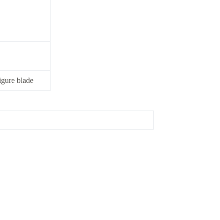
igure blade