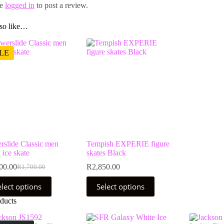
be
logged in
to post a review.
so like…
LE
rslide Classic men
Tempish EXPERIE figure
 ice skate
skates Black
00.00
R
2,850.00
R
1,700.00
Original
Current
price
price
This
elect options
Select options
was:
is:
uct
product
R1,700.00.
R1,400.00.
has
ducts
ple
multiple
nts.
variants.