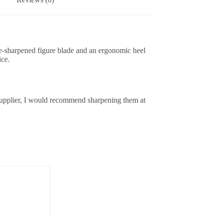
pre-sharpened figure blade and an ergonomic heel
ice.
upplier, I would recommend sharpening them at