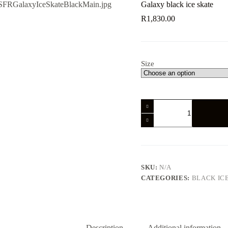
Galaxy black ice skate
R
1,830.00
Size
Galaxy
black
ice
skate
quantity
SKU:
N/A
CATEGORIES:
BLACK IC
Description
Additional information