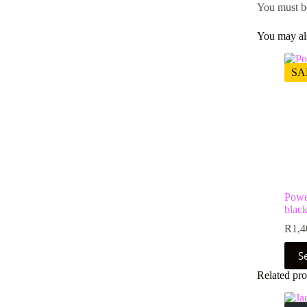
You must 
You may al
SA
Powe
black
R
1,4
This
S
prod
has
Related pro
multi
varia