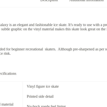
axy is an elegant and fashionable ice skate. It’s ready to use with a 
 subtle graphic on the vinyl material makes this skate look great on the 
d for beginner recreational skaters. Although pre-sharpened as per s
ce rink.
cifications
Vinyl figure ice skate
Printed side detail
 material
Nu-buck suede feel lining