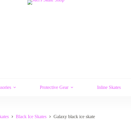
sories
Protective Gear
Inline Skates
kates
Black Ice Skates
Galaxy black ice skate