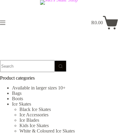
Skip
to
content
R
0.00
Shopping
cart
No
results
Product categories
Available in larger sizes 10+
Bags
Boots
Ice Skates
Black Ice Skates
Ice Accessories
Ice Blades
Kids Ice Skates
White & Coloured Ice Skates