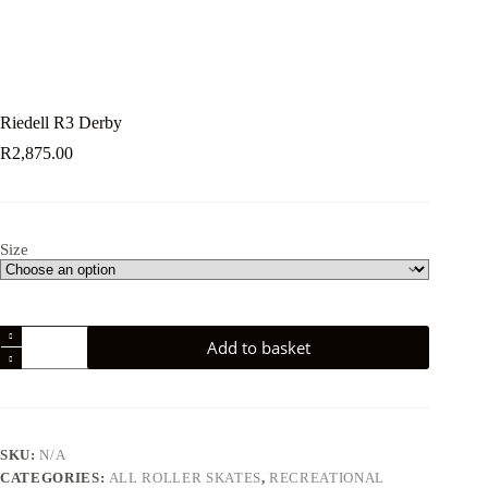
Riedell R3 Derby
R
2,875.00
Size
Riedell
Add to basket
R3
Derby
quantity
SKU:
N/A
CATEGORIES:
ALL ROLLER SKATES
,
RECREATIONAL