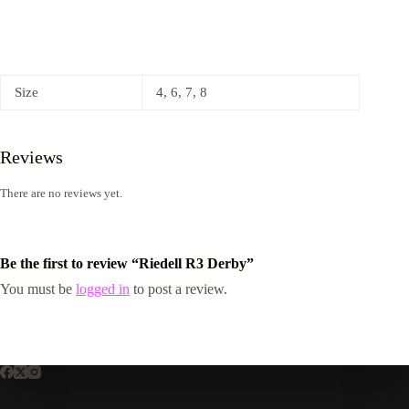
Size
4, 6, 7, 8
Reviews
There are no reviews yet.
Be the first to review “Riedell R3 Derby”
You must be
logged in
to post a review.