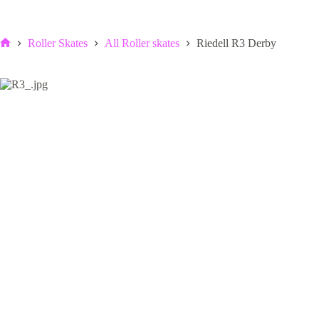
Roller Skates
All Roller skates
Riedell R3 Derby
Home