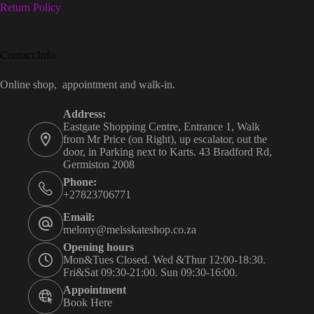
Return Policy
Contact Info
Online shop, appointment and walk-in.
Address:
Eastgate Shopping Centre, Entrance 1, Walk
from Mr Price (on Right), up escalator, out the
door, in Parking next to Karts. 43 Bradford Rd,
Germiston 2008
Phone:
+27823706771
Email:
melony@melsskateshop.co.za
Opening hours
Mon&Tues Closed. Wed &Thur 12:00-18:30.
Fri&Sat 09:30-21:00. Sun 09:30-16:00.
Appointment
Book Here