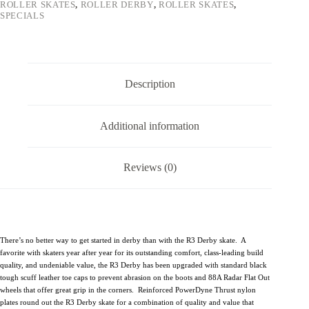
ROLLER SKATES
,
ROLLER DERBY
,
ROLLER SKATES
,
SPECIALS
Description
Additional information
Reviews (0)
There’s no better way to get started in derby than with the R3 Derby skate. A
favorite with skaters year after year for its outstanding comfort, class-leading build
quality, and undeniable value, the R3 Derby has been upgraded with standard black
tough scuff leather toe caps to prevent abrasion on the boots and 88A Radar Flat Out
wheels that offer great grip in the corners. Reinforced PowerDyne Thrust nylon
plates round out the R3 Derby skate for a combination of quality and value that