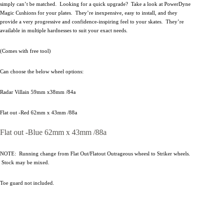
simply can’t be matched. Looking for a quick upgrade? Take a look at PowerDyne
Magic Cushions for your plates. They’re inexpensive, easy to install, and they
provide a very progressive and confidence-inspiring feel to your skates. They’re
available in multiple hardnesses to suit your exact needs.
(Comes with free tool)
Can choose the below wheel options:
Radar Villain 59mm x38mm /84a
Flat out -Red 62mm x 43mm /88a
Flat out -Blue 62mm x 43mm /88a
NOTE: Running change from Flat Out/Flatout Outrageous wheesl to Striker wheels.
Stock may be mixed.
Toe guard not included.