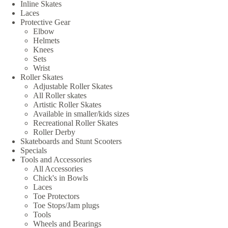
Inline Skates
Laces
Protective Gear
Elbow
Helmets
Knees
Sets
Wrist
Roller Skates
Adjustable Roller Skates
All Roller skates
Artistic Roller Skates
Available in smaller/kids sizes
Recreational Roller Skates
Roller Derby
Skateboards and Stunt Scooters
Specials
Tools and Accessories
All Accessories
Chick's in Bowls
Laces
Toe Protectors
Toe Stops/Jam plugs
Tools
Wheels and Bearings