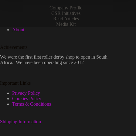
Company Profile
CSR Initiatives
Read Articles
Media Kit
About
Achievements
We were the first first roller derby shop to open in South
Africa. We have been operating since 2012
Important Links
Privacy Policy
Cookies Policy
Terms & Conditions
Shipping Information