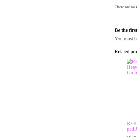
There are no 
Be the fir
You must 
Related pro
REKD
pad J