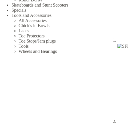
Skateboards and Stunt Scooters
Specials
Tools and Accessories
All Accessories
Chick's in Bowls
Laces
Toe Protectors
Toe Stops/Jam plugs
Tools
Wheels and Bearings