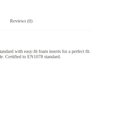
Reviews (0)
dard with easy-fit foam inserts for a perfect fit.
ble. Certified to EN1078 standard.