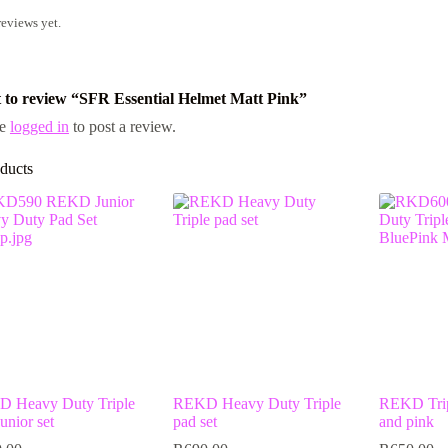
reviews yet.
st to review “SFR Essential Helmet Matt Pink”
be
logged in
to post a review.
ducts
 Heavy Duty Triple
REKD Heavy Duty Triple
REKD Tripl
unior set
pad set
and pink