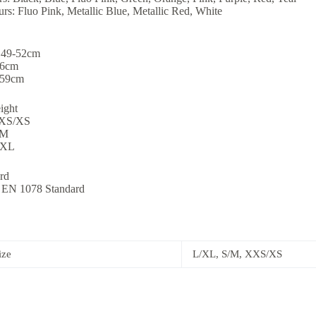
rs: Fluo Pink, Metallic Blue, Metallic Red, White
 49-52cm
56cm
-59cm
ight
XXS/XS
/M
/XL
rd
to EN 1078 Standard
ize
L/XL, S/M, XXS/XS