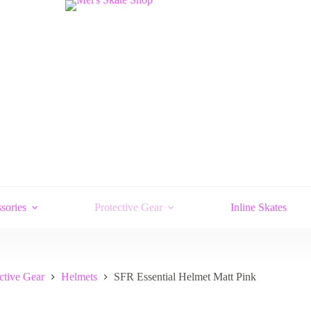
sories
Protective Gear
Inline Skates
ctive Gear
Helmets
SFR Essential Helmet Matt Pink