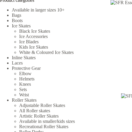
Product categories
Available in larger sizes 10+
Bags
Boots
Ice Skates
Black Ice Skates
Ice Accessories
Ice Blades
Kids Ice Skates
White & Coloured Ice Skates
Inline Skates
Laces
Protective Gear
Elbow
Helmets
Knees
Sets
Wrist
Roller Skates
Adjustable Roller Skates
All Roller skates
Artistic Roller Skates
Available in smaller/kids sizes
Recreational Roller Skates
Roller Derby