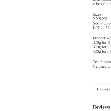
Gloss Colou
Sizes
XXS/XS –
S/M – 53-
L/XL – 57
Product We
320g for 
370g for S
420g for L
Test Standa
Certified 
Helmet s
Reviews