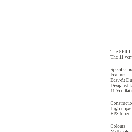
The SFR Ess
The 11 vent
Specificati
Features
Easy-fit Du
Designed f
11 Ventilat
Constructio
High impac
EPS inner 
Colours
Matt Colour