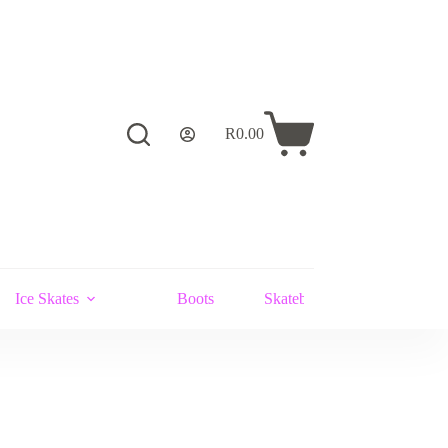
R
0.00
Shopping
cart
Ice Skates
Boots
Skateboards and Stunt Scoot