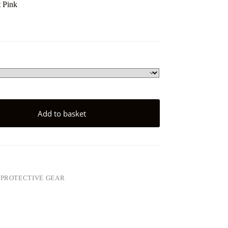
 Pink
Add to basket
,
PROTECTIVE GEAR