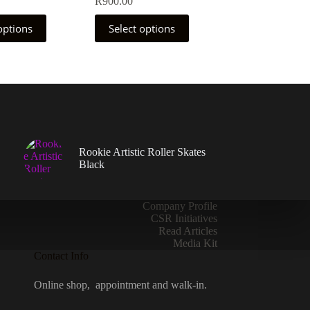
R
900.00
This
options
Select options
product
has
multiple
variants.
The
options
may
be
chosen
on
Rookie Artistic Roller Skates
the
Black
product
page
Company Profile
CSR Initiatives
Read Articles
Media Kit
Contact Info
Online shop, appointment and walk-in.