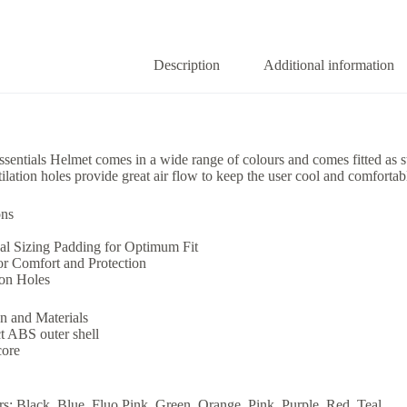
Description
Additional information
entials Helmet comes in a wide range of colours and comes fitted as stan
ilation holes provide great air flow to keep the user cool and comforta
ons
al Sizing Padding for Optimum Fit
or Comfort and Protection
ion Holes
n and Materials
t ABS outer shell
core
s: Black, Blue, Fluo Pink, Green, Orange, Pink, Purple, Red, Teal