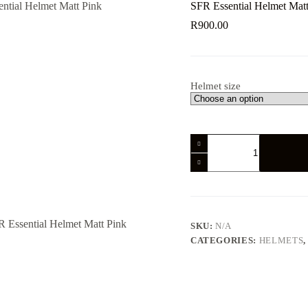
SFR Essential Helmet Matt
R
900.00
Helmet size
SFR
Essential
Helmet
Matt
Pink
quantity
SKU:
N/A
CATEGORIES:
HELMETS