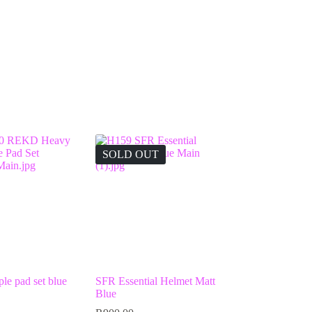
SOLD OUT
e pad set blue
SFR Essential Helmet Matt
Blue