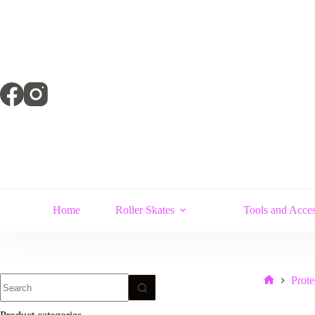
Skip
to
content
Home
Roller Skates
Tools and Acces
No
Prote
Home
results