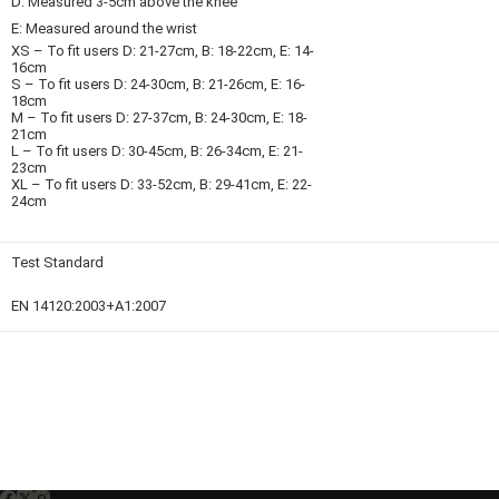
D: Measured 3-5cm above the knee
E: Measured around the wrist
XS – To fit users D: 21-27cm, B: 18-22cm, E: 14-
16cm
S – To fit users D: 24-30cm, B: 21-26cm, E: 16-
18cm
M – To fit users D: 27-37cm, B: 24-30cm, E: 18-
21cm
L – To fit users D: 30-45cm, B: 26-34cm, E: 21-
23cm
XL – To fit users D: 33-52cm, B: 29-41cm, E: 22-
24cm
Test Standard
EN 14120:2003+A1:2007