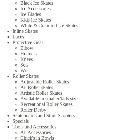
Black Ice Skates
Ice Accessories
Ice Blades
Kids Ice Skates
White & Coloured Ice Skates
Inline Skates
Laces
Protective Gear
Elbow
Helmets
Knees
Sets
Wrist
Roller Skates
Adjustable Roller Skates
All Roller skates
Artistic Roller Skates
Available in smaller/kids sizes
Recreational Roller Skates
Roller Derby
Skateboards and Stunt Scooters
Specials
Tools and Accessories
All Accessories
Chick's in Bowls