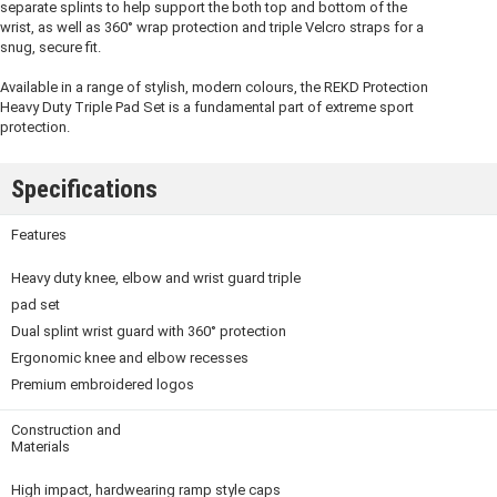
separate splints to help support the both top and bottom of the
wrist, as well as 360° wrap protection and triple Velcro straps for a
snug, secure fit.
Available in a range of stylish, modern colours, the REKD Protection
Heavy Duty Triple Pad Set is a fundamental part of extreme sport
protection.
Specifications
Features
Heavy duty knee, elbow and wrist guard triple
pad set
Dual splint wrist guard with 360° protection
Ergonomic knee and elbow recesses
Premium embroidered logos
Construction and
Materials
High impact, hardwearing ramp style caps