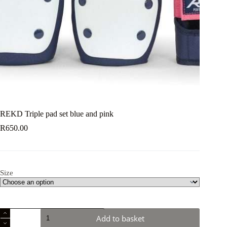
REKD Triple pad set blue and pink
R
650.00
Size
REKD
Add to basket
Triple