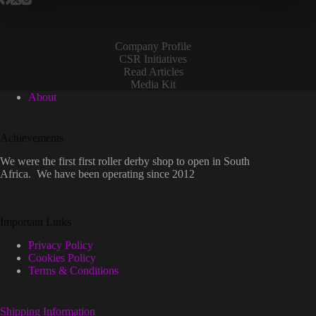
Company Profile
CSR Initiatives
Read Articles
Media Kit
About
Achievements
We were the first first roller derby shop to open in South
Africa. We have been operating since 2012
Important Links
Privacy Policy
Cookies Policy
Terms & Conditions
Shipping Information