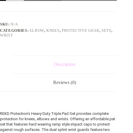
pad
set
blue
and
pink
SKU:
N/A
quantity
CATEGORIES:
ELBOW
,
KNEES
,
PROTECTIVE GEAR
,
SETS
,
WRIST
Description
Reviews (0)
REKD Protection’s Heavy Duty Triple Pad Set provides complete
protection for knees, elbows and wrists. Offering an affordable pat
set that features hard wearing ramp style impact caps to protect
against rough surfaces. The dual splint wrist guards feature two