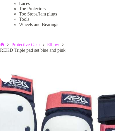
Laces
Toe Protectors
Toe Stops/Jam plugs
Tools
Wheels and Bearings
Protective Gear
Elbow
Home
REKD Triple pad set blue and pink