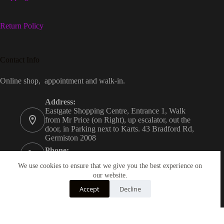
Return Policy
Contact Info
Online shop, appointment and walk-in.
Address:
Eastgate Shopping Centre, Entrance 1, Walk
from Mr Price (on Right), up escalator, out the
door, in Parking next to Karts. 43 Bradford Rd,
Germiston 2008
Phone:
+27823706771
We use cookies to ensure that we give you the best experience on
Email:
our website.
melony@melsskateshop.co.za
Accept
Decline
Opening hours
Mon&Tues Closed. Wed &Thur 12:00-18:30.
Fri&Sat 09:30-21:00. Sun 09:30-16:00.