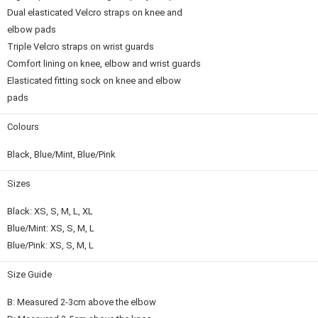
Dual elasticated Velcro straps on knee and
elbow pads
Triple Velcro straps on wrist guards
Comfort lining on knee, elbow and wrist guards
Elasticated fitting sock on knee and elbow
pads
Colours
Black, Blue/Mint, Blue/Pink
Sizes
Black: XS, S, M, L, XL
Blue/Mint: XS, S, M, L
Blue/Pink: XS, S, M, L
Size Guide
B: Measured 2-3cm above the elbow