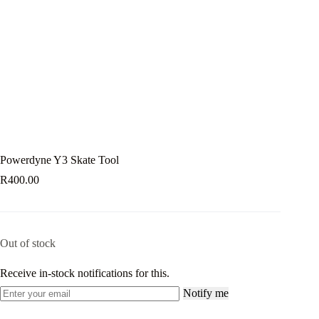
Powerdyne Y3 Skate Tool
R
400.00
Out of stock
Receive in-stock notifications for this.
Notify me