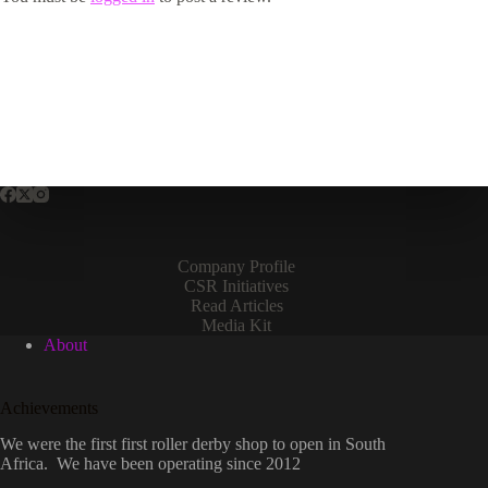
Company Profile
CSR Initiatives
Read Articles
Media Kit
About
Achievements
We were the first first roller derby shop to open in South
Africa. We have been operating since 2012