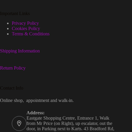
Important Links
Privacy Policy
Cookies Policy
Terms & Conditions
Shipping Information
Return Policy
Contact Info
Online shop, appointment and walk-in.
Address:
Eastgate Shopping Centre, Entrance 1, Walk
from Mr Price (on Right), up escalator, out the
door, in Parking next to Karts. 43 Bradford Rd,