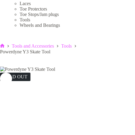
Laces
Toe Protectors
Toe Stops/Jam plugs
Tools
Wheels and Bearings
Tools and Accessories
Tools
Home
Powerdyne Y3 Skate Tool
SOLD OUT