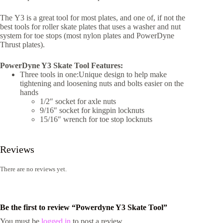
The Y3 is a great tool for most plates, and one of, if not the
best tools for roller skate plates that uses a washer and nut
system for toe stops (most nylon plates and PowerDyne
Thrust plates).
PowerDyne Y3 Skate Tool Features:
Three tools in one:Unique design to help make
tightening and loosening nuts and bolts easier on the
hands
1/2″ socket for axle nuts
9/16″ socket for kingpin locknuts
15/16″ wrench for toe stop locknuts
Reviews
There are no reviews yet.
Be the first to review “Powerdyne Y3 Skate Tool”
You must be
logged in
to post a review.