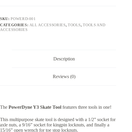
SKU:
POWERD-001
CATEGORIES:
ALL ACCESSORIES
,
TOOLS
,
TOOLS AND
ACCESSORIES
Description
Reviews (0)
The
PowerDyne Y3 Skate Tool
features three tools in one!
This multipurpose skate tool is designed with a 1/2” socket for
axle nuts, a 9/16” socket for kingpin locknuts, and finally a
15/16” open wrench for toe stop locknuts.