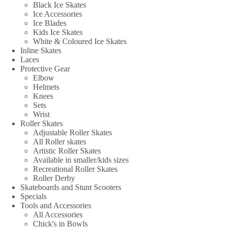
Black Ice Skates
Ice Accessories
Ice Blades
Kids Ice Skates
White & Coloured Ice Skates
Inline Skates
Laces
Protective Gear
Elbow
Helmets
Knees
Sets
Wrist
Roller Skates
Adjustable Roller Skates
All Roller skates
Artistic Roller Skates
Available in smaller/kids sizes
Recreational Roller Skates
Roller Derby
Skateboards and Stunt Scooters
Specials
Tools and Accessories
All Accessories
Chick's in Bowls