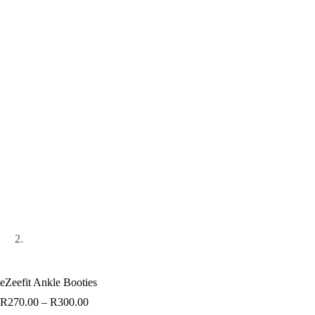
eZeefit Ankle Booties
Price
R
270.00
–
R
300.00
range: