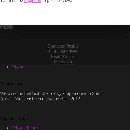
You must be
logged in
to post a review.
Company Profile
CSR Initiatives
Read Articles
Media Kit
About
Achievements
We were the first first roller derby shop to open in South
Africa. We have been operating since 2012
Important Links
Privacy Policy