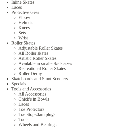
Inline Skates
Laces
Protective Gear
Elbow
Helmets
Knees
Sets
Wrist
Roller Skates
Adjustable Roller Skates
All Roller skates
Artistic Roller Skates
Available in smaller/kids sizes
Recreational Roller Skates
Roller Derby
Skateboards and Stunt Scooters
Specials
Tools and Accessories
All Accessories
Chick's in Bowls
Laces
Toe Protectors
Toe Stops/Jam plugs
Tools
Wheels and Bearings