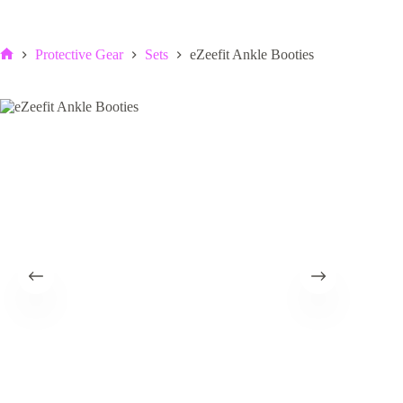
Protective Gear
Sets
eZeefit Ankle Booties
Home