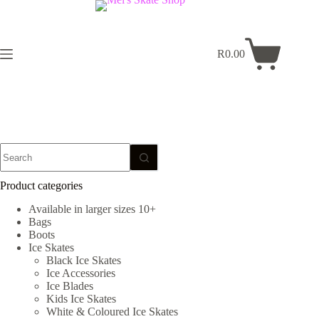
Skip
to
content
R
0.00
Shopping
cart
No
results
Product categories
Available in larger sizes 10+
Bags
Boots
Ice Skates
Black Ice Skates
Ice Accessories
Ice Blades
Kids Ice Skates
White & Coloured Ice Skates