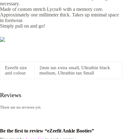
necessary.
Made of custom stretch Lycra® with a memory core.
Approximately one millimeter thick. Takes up minimal space
in footwear.
Simply pull on and go!
Ezeefit size
2mm tan extra small, Ultrathin black
and colour
medium, Ultrathin tan Small
Reviews
There are no reviews yet.
Be the first to review “eZeefit Ankle Booties”