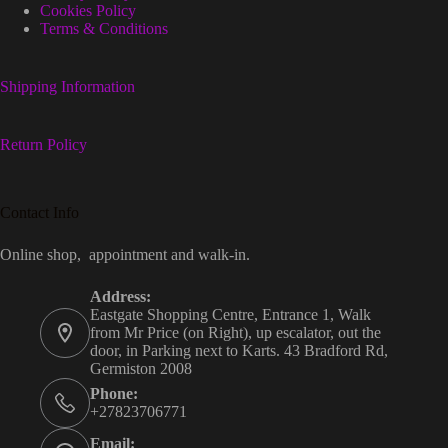
Cookies Policy
Terms & Conditions
Shipping Information
Return Policy
Contact Info
Online shop, appointment and walk-in.
Address:
Eastgate Shopping Centre, Entrance 1, Walk
from Mr Price (on Right), up escalator, out the
door, in Parking next to Karts. 43 Bradford Rd,
Germiston 2008
Phone:
+27823706771
Email: