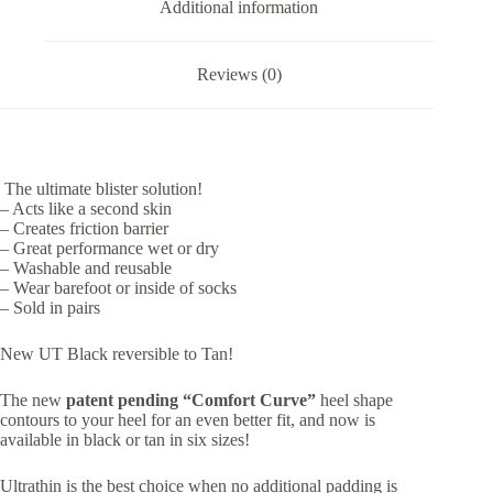
Additional information
Reviews (0)
The ultimate blister solution!
– Acts like a second skin
– Creates friction barrier
– Great performance wet or dry
– Washable and reusable
– Wear barefoot or inside of socks
– Sold in pairs
New UT Black reversible to Tan!
The new
patent pending “Comfort Curve”
heel shape
contours to your heel for an even better fit, and now is
available in black or tan in six sizes!
Ultrathin is the best choice when no additional padding is