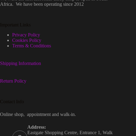
Africa. We have been operating since 2012
Important Links
Privacy Policy
Cookies Policy
Terms & Conditions
Shipping Information
Return Policy
Contact Info
Online shop, appointment and walk-in.
Address:
Eastgate Shopping Centre, Entrance 1, Walk