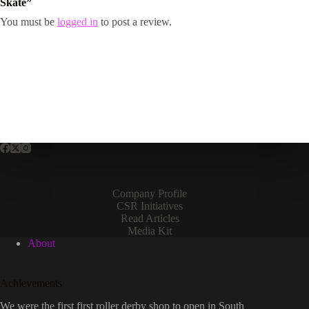
Skate”
You must be
logged in
to post a review.
Company Profile
CSR Initiatives
Read Articles
Media Kit
About
Achievements
We were the first first roller derby shop to open in South