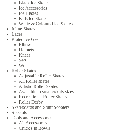
Black Ice Skates
Ice Accessories
Ice Blades
Kids Ice Skates
White & Coloured Ice Skates
Inline Skates
Laces
Protective Gear
Elbow
Helmets
Knees
Sets
Wrist
Roller Skates
Adjustable Roller Skates
All Roller skates
Artistic Roller Skates
Available in smaller/kids sizes
Recreational Roller Skates
Roller Derby
Skateboards and Stunt Scooters
Specials
Tools and Accessories
All Accessories
Chick's in Bowls