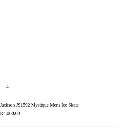
Jackson JS1592 Mystique Mens Ice Skate
R
4,000.00