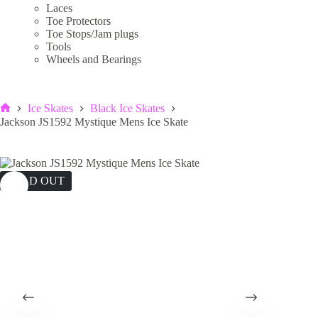
Laces
Toe Protectors
Toe Stops/Jam plugs
Tools
Wheels and Bearings
Ice Skates
Black Ice Skates
Home
Jackson JS1592 Mystique Mens Ice Skate
SOLD OUT