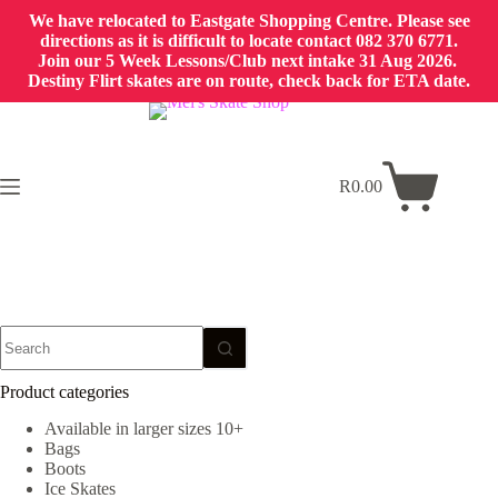
We have relocated to Eastgate Shopping Centre. Please see
directions as it is difficult to locate contact 082 370 6771.
Join our 5 Week Lessons/Club next intake 31 Aug 2026.
Destiny Flirt skates are on route, check back for ETA date.
Skip
to
content
R
0.00
Shopping
cart
No
results
Product categories
Available in larger sizes 10+
Bags
Boots
Ice Skates