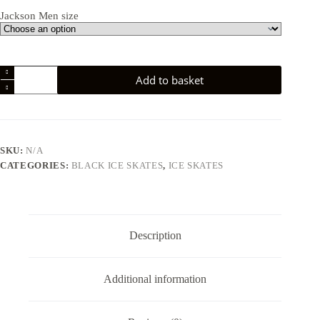
Jackson Men size
Jackson
Add to basket
JS1592
Mystique
Mens
Ice
Skate
quantity
SKU:
N/A
CATEGORIES:
BLACK ICE SKATES
,
ICE SKATES
Description
Additional information