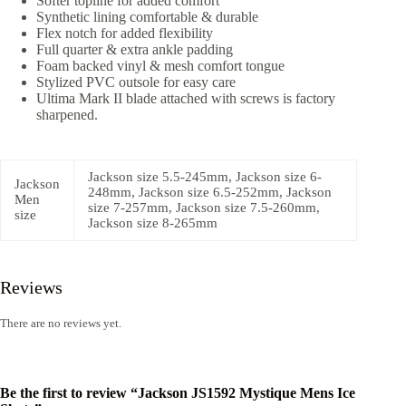
Softer topline for added comfort
Synthetic lining comfortable & durable
Flex notch for added flexibility
Full quarter & extra ankle padding
Foam backed vinyl & mesh comfort tongue
Stylized PVC outsole for easy care
Ultima Mark II blade attached with screws is factory
sharpened.
Jackson size 5.5-245mm, Jackson size 6-
Jackson
248mm, Jackson size 6.5-252mm, Jackson
Men
size 7-257mm, Jackson size 7.5-260mm,
size
Jackson size 8-265mm
Reviews
There are no reviews yet.
Be the first to review “Jackson JS1592 Mystique Mens Ice