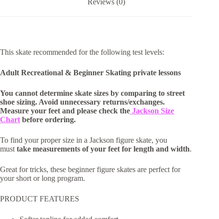
Reviews (0)
This skate recommended for the following test levels:
Adult Recreational & Beginner Skating private lessons
You cannot determine skate sizes by comparing to street
shoe sizing. Avoid unnecessary returns/exchanges.
Measure your feet and please check the
Jackson Size
Chart
before ordering.
To find your proper size in a Jackson figure skate, you
must
take measurements of your feet for length and width
.
Great for tricks, these beginner figure skates are perfect for
your short or long program.
PRODUCT FEATURES