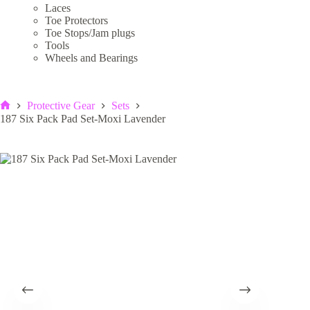
Laces
Toe Protectors
Toe Stops/Jam plugs
Tools
Wheels and Bearings
Protective Gear
Sets
Home
187 Six Pack Pad Set-Moxi Lavender