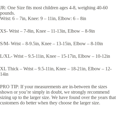
JR: One Size fits most children ages 4-8, weighing 40-60
pounds.
Wrist: 6 – 7in, Knee: 9 – 11in, Elbow: 6 – 8in
XS- Wrist – 7-8in, Knee – 11-13in, Elbow – 8-9in
S/M- Wrist – 8-9.5in, Knee – 13-15in, Elbow – 8-10in
L/XL- Wrist – 9.5-11in, Knee – 15-17in, Elbow – 10-12in
XL Thick – Wrist – 9.5-11in, Knee – 18-21in, Elbow – 12-
14in
PRO TIP: If your measurements are in-between the sizes
shown or you’re simply in doubt, we strongly recommend
sizing up to the larger size. We have found over the years that
customers do better when they choose the larger size.