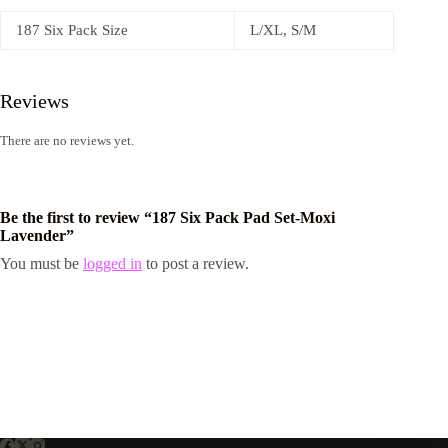
187 Six Pack Size
L/XL, S/M
Reviews
There are no reviews yet.
Be the first to review “187 Six Pack Pad Set-Moxi
Lavender”
You must be
logged in
to post a review.