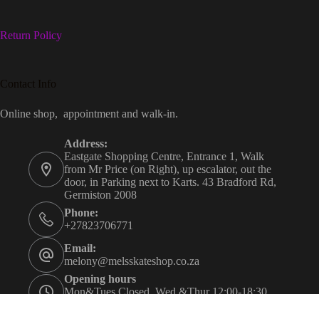
Return Policy
Contact Info
Online shop, appointment and walk-in.
Address:
Eastgate Shopping Centre, Entrance 1, Walk
from Mr Price (on Right), up escalator, out the
door, in Parking next to Karts. 43 Bradford Rd,
Germiston 2008
Phone:
+27823706771
Email:
melony@melsskateshop.co.za
Opening hours
Mon&Tues Closed. Wed &Thur 12:00-18:30.
Fri&Sat 09:30-21:00. Sun 09:30-16:00.