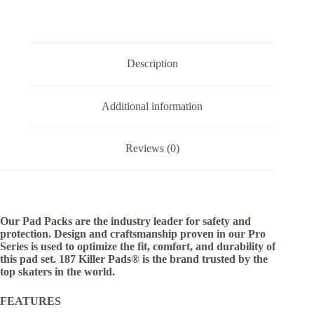
Description
Additional information
Reviews (0)
Our Pad Packs are the industry leader for safety and
protection. Design and craftsmanship proven in our Pro
Series is used to optimize the fit, comfort, and durability of
this pad set. 187 Killer Pads® is the brand trusted by the
top skaters in the world.
FEATURES