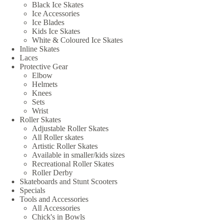
Black Ice Skates
Ice Accessories
Ice Blades
Kids Ice Skates
White & Coloured Ice Skates
Inline Skates
Laces
Protective Gear
Elbow
Helmets
Knees
Sets
Wrist
Roller Skates
Adjustable Roller Skates
All Roller skates
Artistic Roller Skates
Available in smaller/kids sizes
Recreational Roller Skates
Roller Derby
Skateboards and Stunt Scooters
Specials
Tools and Accessories
All Accessories
Chick's in Bowls