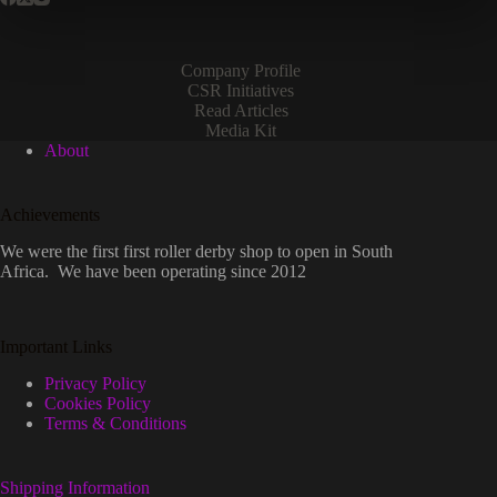
Company Profile
CSR Initiatives
Read Articles
Media Kit
About
Achievements
We were the first first roller derby shop to open in South
Africa. We have been operating since 2012
Important Links
Privacy Policy
Cookies Policy
Terms & Conditions
Shipping Information