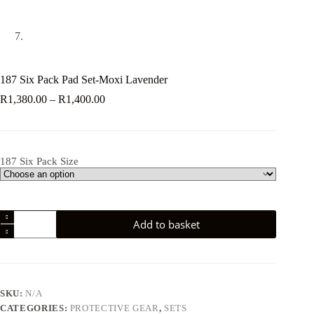
187 Six Pack Pad Set-Moxi Lavender
Price
R
1,380.00
–
R
1,400.00
range:
R1,380.00
through
R1,400.00
187 Six Pack Size
187
Add to basket
Six
Pack
Pad
Set-
Moxi
Lavender
SKU:
N/A
quantity
CATEGORIES:
PROTECTIVE GEAR
,
SETS