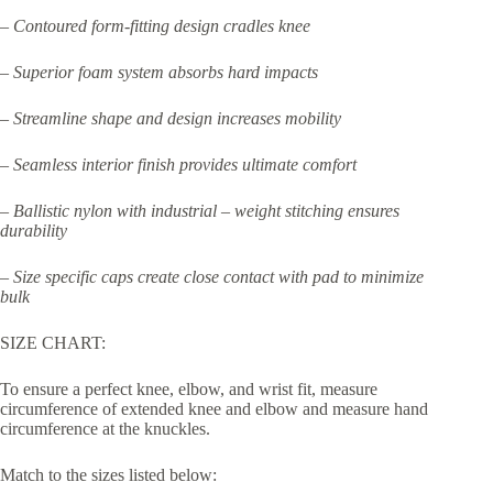
– Contoured form-fitting design cradles knee
– Superior foam system absorbs hard impacts
– Streamline shape and design increases mobility
– Seamless interior finish provides ultimate comfort
– Ballistic nylon with industrial – weight stitching ensures
durability
– Size specific caps create close contact with pad to minimize
bulk
SIZE CHART:
To ensure a perfect knee, elbow, and wrist fit, measure
circumference of extended knee and elbow and measure hand
circumference at the knuckles.
Match to the sizes listed below: