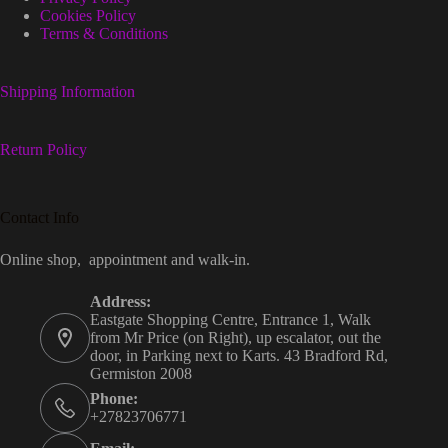
Cookies Policy
Terms & Conditions
Shipping Information
Return Policy
Contact Info
Online shop, appointment and walk-in.
Address:
Eastgate Shopping Centre, Entrance 1, Walk
from Mr Price (on Right), up escalator, out the
door, in Parking next to Karts. 43 Bradford Rd,
Germiston 2008
Phone:
+27823706771