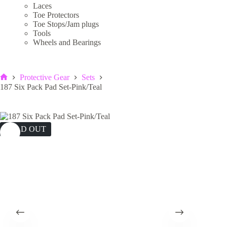
Laces
Toe Protectors
Toe Stops/Jam plugs
Tools
Wheels and Bearings
Protective Gear
Sets
Home
187 Six Pack Pad Set-Pink/Teal
SOLD OUT