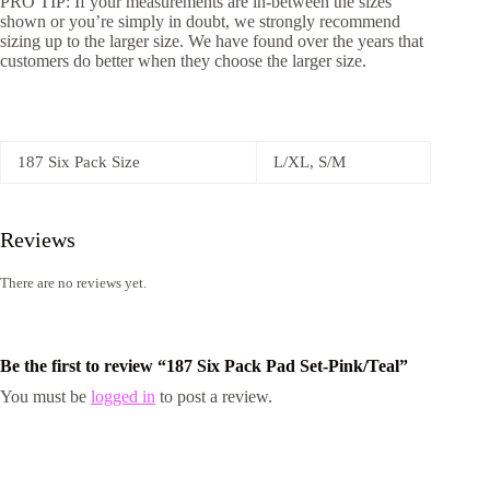
PRO TIP: If your measurements are in-between the sizes
shown or you’re simply in doubt, we strongly recommend
sizing up to the larger size. We have found over the years that
customers do better when they choose the larger size.
187 Six Pack Size
L/XL, S/M
Reviews
There are no reviews yet.
Be the first to review “187 Six Pack Pad Set-Pink/Teal”
You must be
logged in
to post a review.