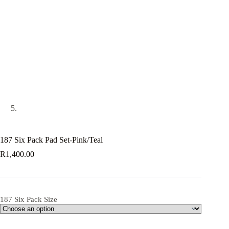
187 Six Pack Pad Set-Pink/Teal
R
1,400.00
187 Six Pack Size