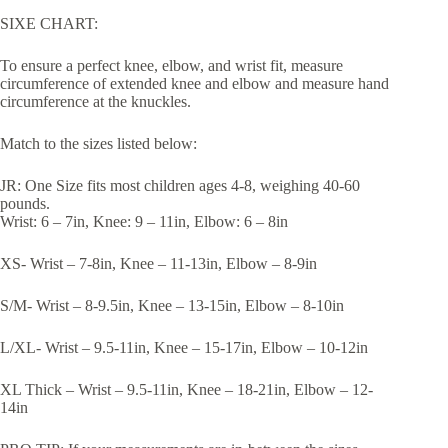
SIXE CHART:
To ensure a perfect knee, elbow, and wrist fit, measure
circumference of extended knee and elbow and measure hand
circumference at the knuckles.
Match to the sizes listed below:
JR: One Size fits most children ages 4-8, weighing 40-60
pounds.
Wrist: 6 – 7in, Knee: 9 – 11in, Elbow: 6 – 8in
XS- Wrist – 7-8in, Knee – 11-13in, Elbow – 8-9in
S/M- Wrist – 8-9.5in, Knee – 13-15in, Elbow – 8-10in
L/XL- Wrist – 9.5-11in, Knee – 15-17in, Elbow – 10-12in
XL Thick – Wrist – 9.5-11in, Knee – 18-21in, Elbow – 12-
14in