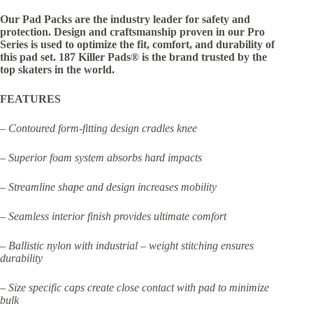
Our Pad Packs are the industry leader for safety and
protection. Design and craftsmanship proven in our Pro
Series is used to optimize the fit, comfort, and durability of
this pad set. 187 Killer Pads® is the brand trusted by the
top skaters in the world.
FEATURES
– Contoured form-fitting design cradles knee
– Superior foam system absorbs hard impacts
– Streamline shape and design increases mobility
– Seamless interior finish provides ultimate comfort
– Ballistic nylon with industrial – weight stitching ensures
durability
– Size specific caps create close contact with pad to minimize
bulk