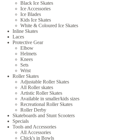
Black Ice Skates
Ice Accessories
Ice Blades
Kids Ice Skates
White & Coloured Ice Skates
Inline Skates
Laces
Protective Gear
Elbow
Helmets
Knees
Sets
Wrist
Roller Skates
Adjustable Roller Skates
All Roller skates
Artistic Roller Skates
Available in smaller/kids sizes
Recreational Roller Skates
Roller Derby
Skateboards and Stunt Scooters
Specials
Tools and Accessories
All Accessories
Chick's in Bowls