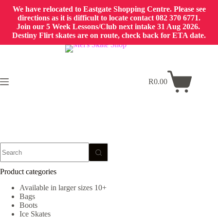
We have relocated to Eastgate Shopping Centre. Please see
directions as it is difficult to locate contact 082 370 6771.
Join our 5 Week Lessons/Club next intake 31 Aug 2026.
Destiny Flirt skates are on route, check back for ETA date.
Skip
to
content
R
0.00
Shopping
cart
No
results
Product categories
Available in larger sizes 10+
Bags
Boots
Ice Skates