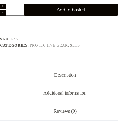
187
Add to basket
Six
Pack
Pad
Set-
Pink/Teal
quantity
SKU:
N/A
CATEGORIES:
PROTECTIVE GEAR
,
SETS
Description
Additional information
Reviews (0)