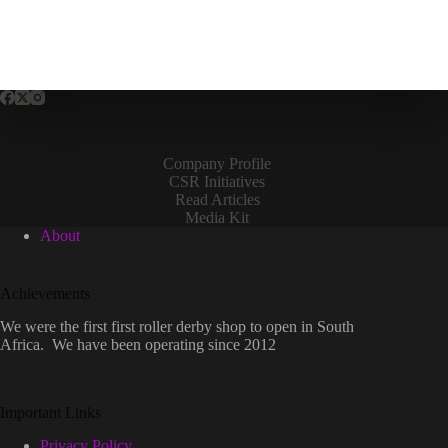
Company Profile
CSR Initiatives
Read Articles
Media Kit
About
Achievements
We were the first first roller derby shop to open in South
Africa. We have been operating since 2012
Important Links
Privacy Policy