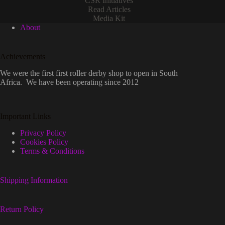
CSR Initiatives
Read Articles
Media Kit
About
Achievements
We were the first first roller derby shop to open in South
Africa. We have been operating since 2012
Important Links
Privacy Policy
Cookies Policy
Terms & Conditions
Shipping Information
Return Policy