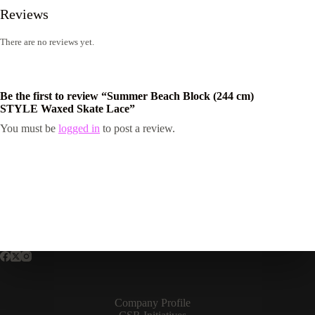
Reviews
There are no reviews yet.
Be the first to review “Summer Beach Block (244 cm)
STYLE Waxed Skate Lace”
You must be
logged in
to post a review.
Company Profile