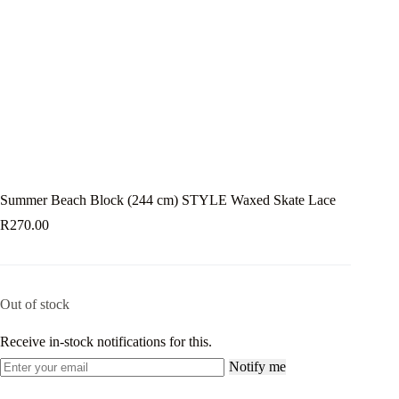
Summer Beach Block (244 cm) STYLE Waxed Skate Lace
R
270.00
Out of stock
Receive in-stock notifications for this.
Notify me