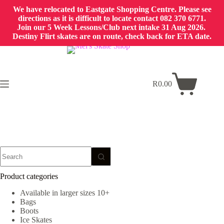
We have relocated to Eastgate Shopping Centre. Please see
directions as it is difficult to locate contact 082 370 6771.
Join our 5 Week Lessons/Club next intake 31 Aug 2026.
Destiny Flirt skates are on route, check back for ETA date.
Skip
to
content
R
0.00
Shopping
cart
No
results
Product categories
Available in larger sizes 10+
Bags
Boots
Ice Skates