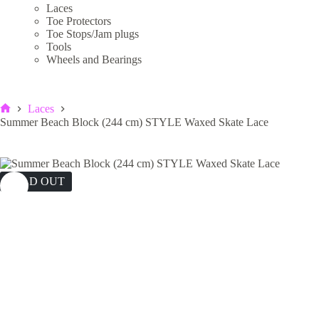
Laces
Toe Protectors
Toe Stops/Jam plugs
Tools
Wheels and Bearings
Laces
Home
Summer Beach Block (244 cm) STYLE Waxed Skate Lace
SOLD OUT