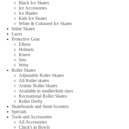
Black Ice Skates
Ice Accessories
Ice Blades
Kids Ice Skates
White & Coloured Ice Skates
Inline Skates
Laces
Protective Gear
Elbow
Helmets
Knees
Sets
Wrist
Roller Skates
Adjustable Roller Skates
All Roller skates
Artistic Roller Skates
Available in smaller/kids sizes
Recreational Roller Skates
Roller Derby
Skateboards and Stunt Scooters
Specials
Tools and Accessories
All Accessories
Chick's in Bowls