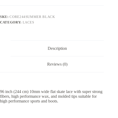
SKU:
CORE244SUMMER BLACK
CATEGORY:
LACES
Description
Reviews (0)
96 inch (244 cm) 10mm wide flat skate lace with super strong
fibers, high performance wax, and molded tips suitable for
high performance sports and boots.