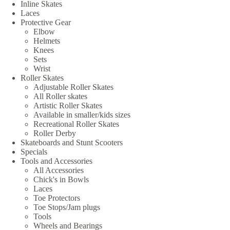
Inline Skates
Laces
Protective Gear
Elbow
Helmets
Knees
Sets
Wrist
Roller Skates
Adjustable Roller Skates
All Roller skates
Artistic Roller Skates
Available in smaller/kids sizes
Recreational Roller Skates
Roller Derby
Skateboards and Stunt Scooters
Specials
Tools and Accessories
All Accessories
Chick's in Bowls
Laces
Toe Protectors
Toe Stops/Jam plugs
Tools
Wheels and Bearings