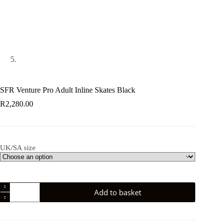
SFR Venture Pro Adult Inline Skates Black
R
2,280.00
UK/SA size
SFR
Add to basket
Venture
Pro
Adult
Inline