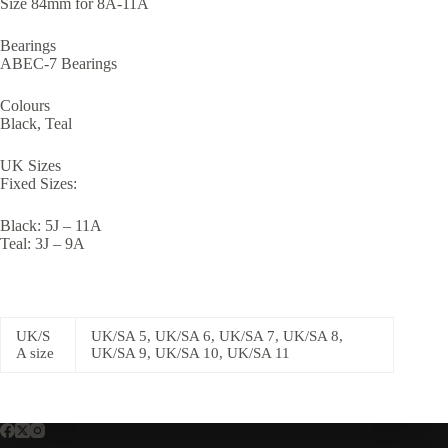
Size 84mm for 8A-11A
Bearings
ABEC-7 Bearings
Colours
Black, Teal
UK Sizes
Fixed Sizes:
Black: 5J – 11A
Teal: 3J – 9A
UK/S
UK/SA 5, UK/SA 6, UK/SA 7, UK/SA 8,
A size
UK/SA 9, UK/SA 10, UK/SA 11