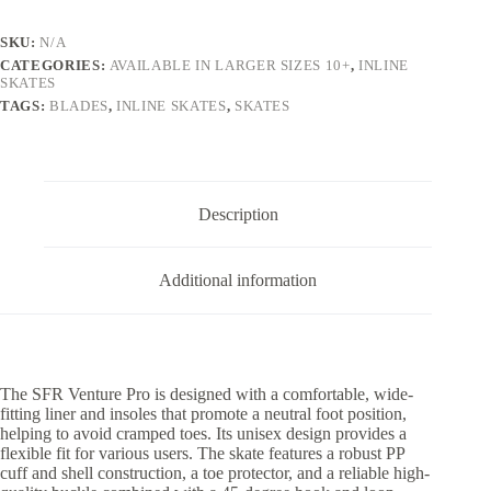
Skates
Black
SKU:
N/A
quantity
CATEGORIES:
AVAILABLE IN LARGER SIZES 10+
,
INLINE
SKATES
TAGS:
BLADES
,
INLINE SKATES
,
SKATES
Description
Additional information
The SFR Venture Pro is designed with a comfortable, wide-
fitting liner and insoles that promote a neutral foot position,
helping to avoid cramped toes. Its unisex design provides a
flexible fit for various users. The skate features a robust PP
cuff and shell construction, a toe protector, and a reliable high-