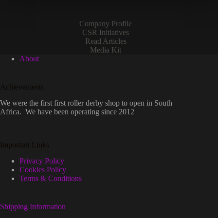
Company Profile
CSR Initiatives
Read Articles
Media Kit
About
Achievements
We were the first first roller derby shop to open in South
Africa. We have been operating since 2012
Important Links
Privacy Policy
Cookies Policy
Terms & Conditions
Shipping Information