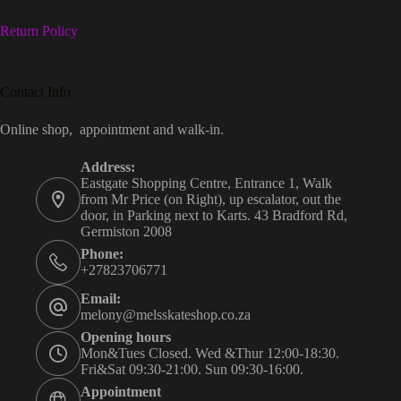
Return Policy
Contact Info
Online shop, appointment and walk-in.
Address:
Eastgate Shopping Centre, Entrance 1, Walk
from Mr Price (on Right), up escalator, out the
door, in Parking next to Karts. 43 Bradford Rd,
Germiston 2008
Phone:
+27823706771
Email:
melony@melsskateshop.co.za
Opening hours
Mon&Tues Closed. Wed &Thur 12:00-18:30.
Fri&Sat 09:30-21:00. Sun 09:30-16:00.
Appointment