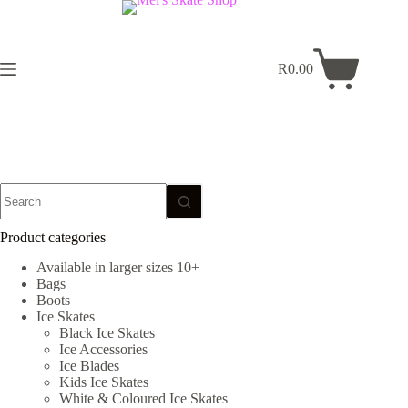
Skip
to
content
R
0.00
Shopping
cart
No
results
Product categories
Available in larger sizes 10+
Bags
Boots
Ice Skates
Black Ice Skates
Ice Accessories
Ice Blades
Kids Ice Skates
White & Coloured Ice Skates