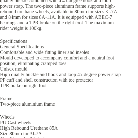
quality buckle combined with a 45-degree hook and loop
power strap. The two-piece aluminum frame supports high-
rebound urethane wheels, available in 80mm for sizes 3J-7A
and 84mm for sizes 8A-11A. It is equipped with ABEC-7
bearings and a TPR brake on the right foot. The maximum
rider weight is 100kg.
Specifications
General Specifications
Comfortable and wide-fitting liner and insoles
Mould developed to accompany comfort and a neutral foot
position, eliminating cramped toes
Unisex mould
High quality buckle and hook and loop 45-degree power strap
PP cuff and shell construction with toe protector
TPR brake on right foot
Frame
Two-piece aluminium frame
Wheels
PU Cast wheels
High Rebound Urethane 85A
Size 80mm for 3J-7A