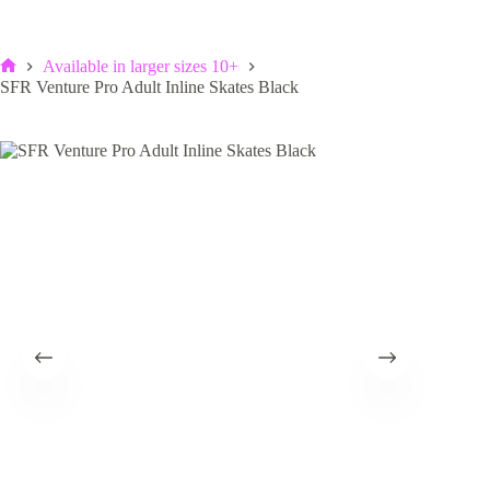
Available in larger sizes 10+
Home
SFR Venture Pro Adult Inline Skates Black