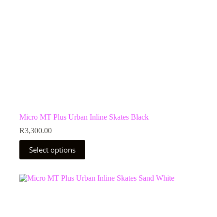
Micro MT Plus Urban Inline Skates Black
R
3,300.00
This
Select options
product
has
multiple
variants.
The
options
may
be