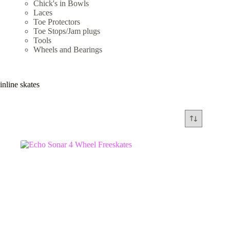
Chick's in Bowls
Laces
Toe Protectors
Toe Stops/Jam plugs
Tools
Wheels and Bearings
inline skates