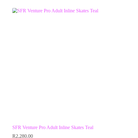
multiple
variants.
The
options
may
be
chosen
on
the
product
page
SFR Venture Pro Adult Inline Skates Teal
R
2,280.00