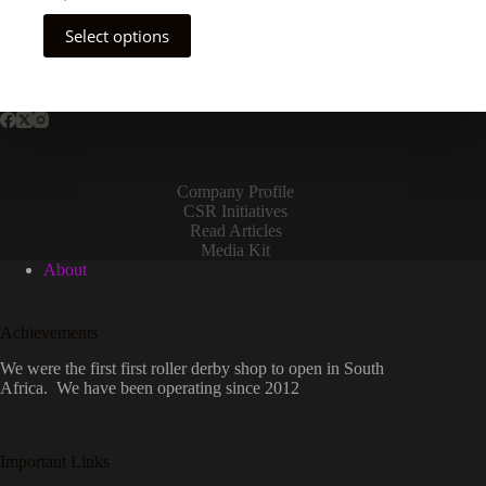
This
Select options
product
has
multiple
variants.
The
options
may
be
Company Profile
chosen
CSR Initiatives
on
Read Articles
the
Media Kit
product
About
page
Achievements
We were the first first roller derby shop to open in South
Africa. We have been operating since 2012
Important Links