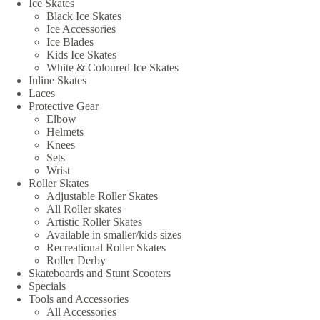
Ice Skates
Black Ice Skates
Ice Accessories
Ice Blades
Kids Ice Skates
White & Coloured Ice Skates
Inline Skates
Laces
Protective Gear
Elbow
Helmets
Knees
Sets
Wrist
Roller Skates
Adjustable Roller Skates
All Roller skates
Artistic Roller Skates
Available in smaller/kids sizes
Recreational Roller Skates
Roller Derby
Skateboards and Stunt Scooters
Specials
Tools and Accessories
All Accessories