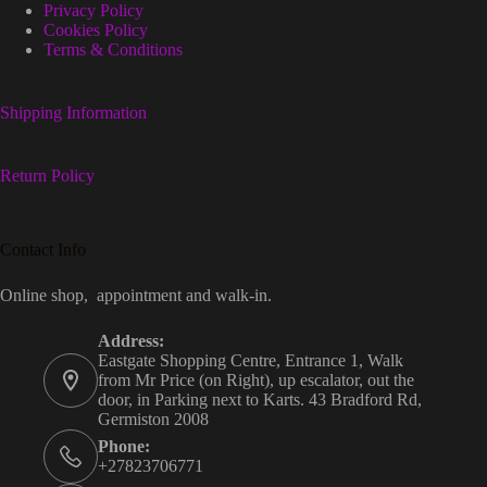
Privacy Policy
Cookies Policy
Terms & Conditions
Shipping Information
Return Policy
Contact Info
Online shop, appointment and walk-in.
Address:
Eastgate Shopping Centre, Entrance 1, Walk
from Mr Price (on Right), up escalator, out the
door, in Parking next to Karts. 43 Bradford Rd,
Germiston 2008
Phone:
+27823706771