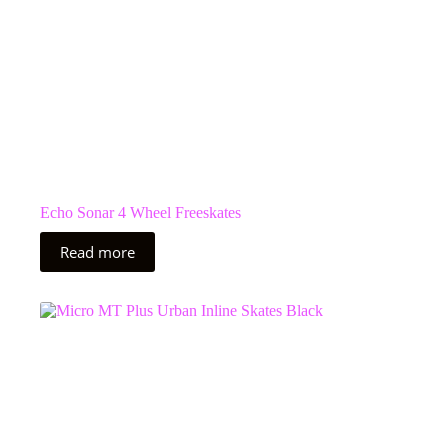
Echo Sonar 4 Wheel Freeskates
Read more