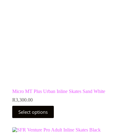
chosen
on
the
product
page
Micro MT Plus Urban Inline Skates Sand White
R
3,300.00
This
Select options
product
has
multiple
variants.
The