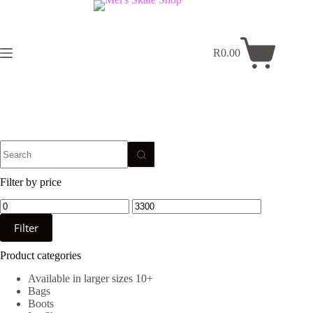
Skip
to
content
R
0.00
Shopping
cart
No
results
Filter by price
Min
Max
price
price
Filter
Product categories
Available in larger sizes 10+
Bags
Boots