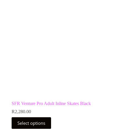
options
may
be
chosen
on
the
product
page
SFR Venture Pro Adult Inline Skates Black
R
2,280.00
This
Select options
product
has