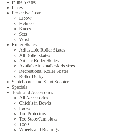
Inline Skates
Laces
Protective Gear
Elbow
Helmets
Knees
Sets
Wrist
Roller Skates
Adjustable Roller Skates
All Roller skates
Artistic Roller Skates
Available in smaller/kids sizes
Recreational Roller Skates
Roller Derby
Skateboards and Stunt Scooters
Specials
Tools and Accessories
All Accessories
Chick's in Bowls
Laces
Toe Protectors
Toe Stops/Jam plugs
Tools
Wheels and Bearings