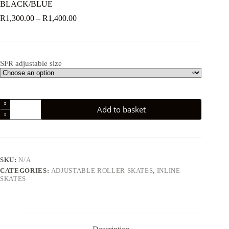
BLACK/BLUE
Price
R
1,300.00
–
R
1,400.00
range:
R1,300.00
through
R1,400.00
SFR adjustable size
SFR
Add to basket
PLASMA
ADJUSTABLE
INLINE
SKATES
BLACK/BLUE
quantity
SKU:
N/A
CATEGORIES:
ADJUSTABLE ROLLER SKATES
,
INLINE
SKATES