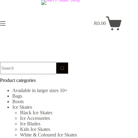
Skip
to
content
R
0.00
Shopping
cart
No
results
Product categories
Available in larger sizes 10+
Bags
Boots
Ice Skates
Black Ice Skates
Ice Accessories
Ice Blades
Kids Ice Skates
White & Coloured Ice Skates