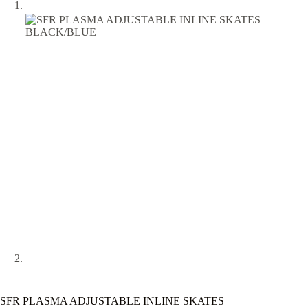
SFR PLASMA ADJUSTABLE INLINE SKATES