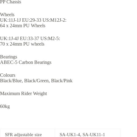
PP Chassis
Wheels
UK:11J-1J EU:29-33 US:M12J-2:
64 x 24mm PU Wheels
UK:1J-4J EU:33-37 US:M2-5:
70 x 24mm PU wheels
Bearings
ABEC-5 Carbon Bearings
Colours
Black/Blue, Black/Green, Black/Pink
Maximum Rider Weight
60kg
SFR adjustable size
SA-UK1-4, SA-UK11-1