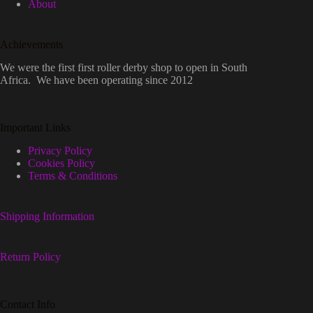
About
Achievements
We were the first first roller derby shop to open in South
Africa. We have been operating since 2012
Important Links
Privacy Policy
Cookies Policy
Terms & Conditions
Shipping Information
Return Policy
Contact Info