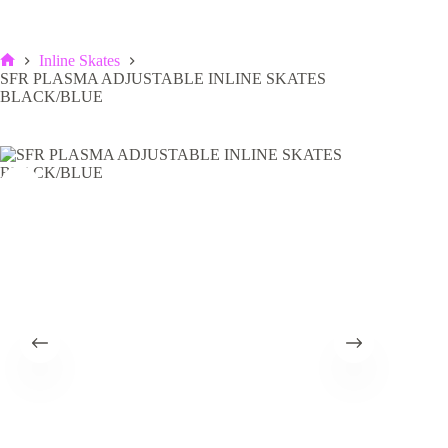
Inline Skates
Home
SFR PLASMA ADJUSTABLE INLINE SKATES
BLACK/BLUE