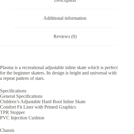
Description
Additional information
Reviews (0)
Plasma is a recreational adjustable inline skate which is perfect
for the beginner skaters. Its design is bright and universal with
a repeat pattern of stars.
Specifications
General Specifications
Children’s Adjustable Hard Boot Inline Skate
Comfort Fit Liner with Printed Graphics
TPR Stopper
PVC Injection Cushion
Chassis