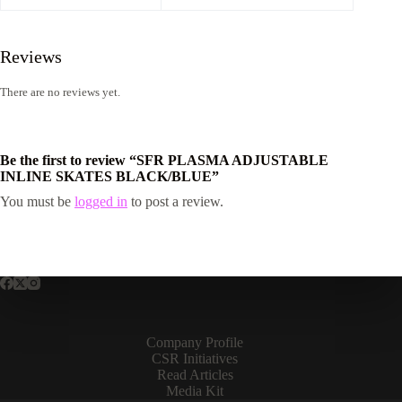
Reviews
There are no reviews yet.
Be the first to review “SFR PLASMA ADJUSTABLE
INLINE SKATES BLACK/BLUE”
You must be
logged in
to post a review.
Company Profile
CSR Initiatives
Read Articles
Media Kit