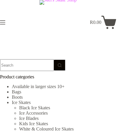
Skip
to
content
R
0.00
Shopping
cart
No
results
Product categories
Available in larger sizes 10+
Bags
Boots
Ice Skates
Black Ice Skates
Ice Accessories
Ice Blades
Kids Ice Skates
White & Coloured Ice Skates