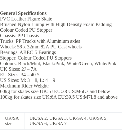
General Specifications
PVC Leather Figure Skate
Brushed Nylon Lining with High Density Foam Padding
Colour Coded PU Stopper
Chassis: PP Chassis
Trucks: PP Trucks with Aluminium axles
Wheels: 58 x 32mm 82A PU Cast wheels
Bearings: ABEC-5 Bearings
Stopper: Colour Coded PU Stoppers
Colours: Black/Mint, Black/Pink, White/Green, White/Pink
UK Sizes: 2J – 7A
EU Sizes: 34 – 40.5
US Sizes: M: 3 – 8, L: 4 – 9
Maximum Rider Weight:
60kg for skates size UK:5J EU:38 US:M6L7 and below
100kg for skates size UK:6A EU:39.5 US:M7L8 and above
UK/SA
UK/SA 2, UK/SA 3, UK/SA 4, UK/SA 5,
size
UK/SA 6, UK/SA 7