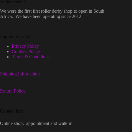
Achievements
We were the first first roller derby shop to open in South
Africa. We have been operating since 2012
Important Links
Privacy Policy
Cookies Policy
Terms & Conditions
Shipping Information
Return Policy
Contact Info
Online shop, appointment and walk-in.