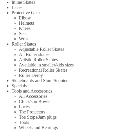
Inline Skates
Laces
Protective Gear
Elbow
Helmets
Knees
Sets
Wrist
Roller Skates
Adjustable Roller Skates
All Roller skates
Artistic Roller Skates
Available in smaller/kids sizes
Recreational Roller Skates
Roller Derby
Skateboards and Stunt Scooters
Specials
Tools and Accessories
All Accessories
Chick's in Bowls
Laces
Toe Protectors
Toe Stops/Jam plugs
Tools
Wheels and Bearings