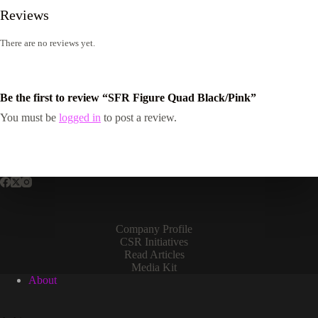
Reviews
There are no reviews yet.
Be the first to review “SFR Figure Quad Black/Pink”
You must be
logged in
to post a review.
Company Profile
CSR Initiatives
Read Articles
Media Kit
About