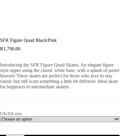
SFR Figure Quad Black/Pink
R
1,790.00
Introducing the SFR Figure Quad Skates. An elegant figure
style upper using the classic white base, with a splash of pastel
heaven! These skates are perfect for those who love to stay
classic but still want something a little bit different. Ideal skate
for beginners to intermediate skaters.
UK/SA size