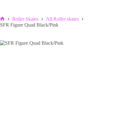
Roller Skates
All Roller skates
Home
SFR Figure Quad Black/Pink