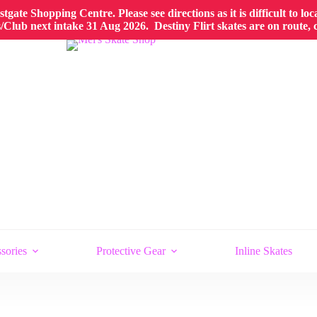
gate Shopping Centre. Please see directions as it is difficult to lo
Club next intake 31 Aug 2026. Destiny Flirt skates are on route,
sories
Protective Gear
Inline Skates