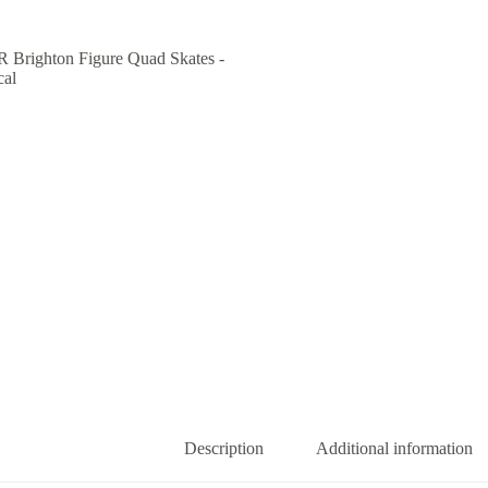
Description
Additional information