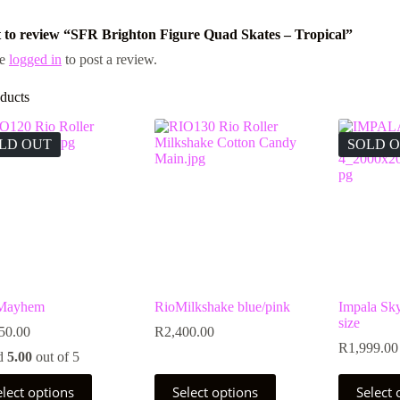
st to review “SFR Brighton Figure Quad Skates – Tropical”
be
logged in
to post a review.
ducts
LD OUT
SOLD 
 Mayhem
RioMilkshake blue/pink
Impala Sk
size
50.00
R
2,400.00
R
1,999.00
d
5.00
out of 5
This
This
elect options
Select options
Select 
uct
product
product