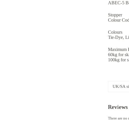
ABEC-5 Be
Stopper
Colour Cod
Colours
Tie-Dye, Li
Maximum R
60kg for s
100kg for 
UK/SA s
Reviews
There are no 