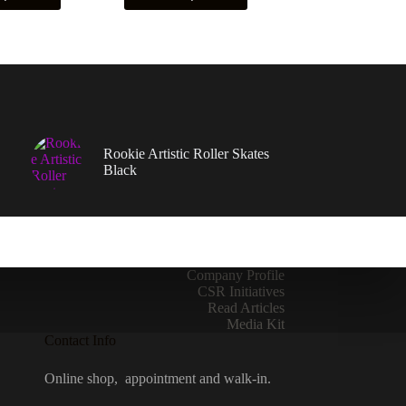
has
multiple
variants.
The
options
may
be
chosen
on
Rookie Artistic Roller Skates
the
Black
product
page
Company Profile
CSR Initiatives
Read Articles
Media Kit
Contact Info
Online shop, appointment and walk-in.