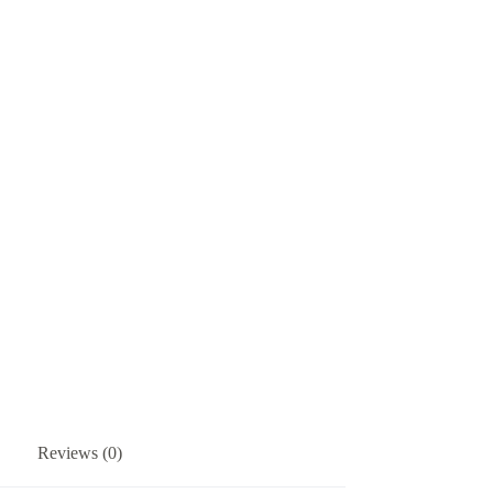
Reviews (0)