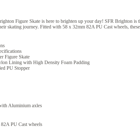
ghton Figure Skate is here to brighten up your day! SFR Brighton is the
their skating journey. Fitted with 58 x 32mm 82A PU Cast wheels, these
ons
cifications
r Figure Skate
lon Lining with High Density Foam Padding
ed PU Stopper
with Aluminium axles
 82A PU Cast wheels