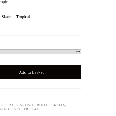
ropical
Skates – Tropical
Add to basket
ER SKATES
,
ARTISTIC ROLLER SKATES
,
SKATES
,
ROLLER SKATES