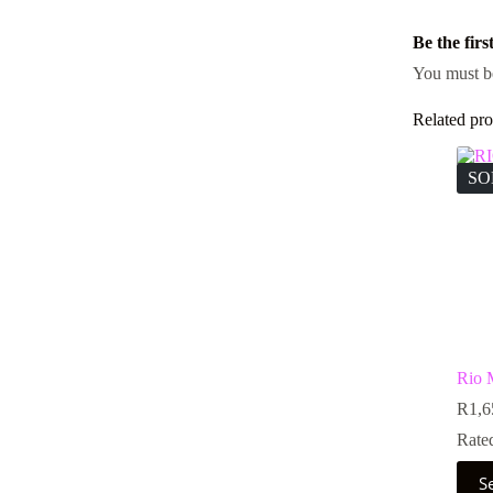
Be the fir
You must 
Related pro
SO
Rio
R
1,6
Rate
This
S
prod