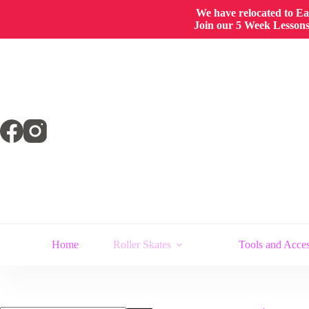
We have relocated to East
Join our 5 Week Lessons/
Skip
to
content
Home
Roller Skates
Tools and Acces