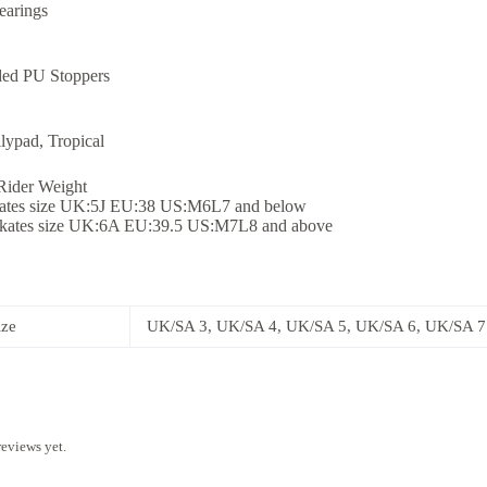
arings
ed PU Stoppers
lypad, Tropical
ider Weight
kates size UK:5J EU:38 US:M6L7 and below
skates size UK:6A EU:39.5 US:M7L8 and above
ize
UK/SA 3, UK/SA 4, UK/SA 5, UK/SA 6, UK/SA 7
reviews yet.