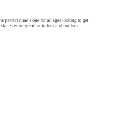
 perfect quad skate for all ages looking to get
 skates work great for indoor and outdoor