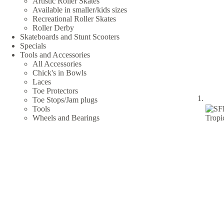
Artistic Roller Skates
Available in smaller/kids sizes
Recreational Roller Skates
Roller Derby
Skateboards and Stunt Scooters
Specials
Tools and Accessories
All Accessories
Chick's in Bowls
Laces
Toe Protectors
Toe Stops/Jam plugs
Tools
Wheels and Bearings