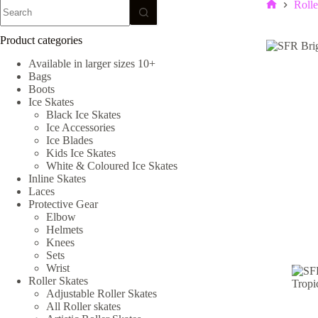
No
Rolle
Home
results
Product categories
Available in larger sizes 10+
Bags
Boots
Ice Skates
Black Ice Skates
Ice Accessories
Ice Blades
Kids Ice Skates
White & Coloured Ice Skates
Inline Skates
Laces
Protective Gear
Elbow
Helmets
Knees
Sets
Wrist
Roller Skates
Adjustable Roller Skates
All Roller skates