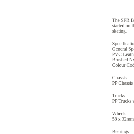
The SFR Bri
started on 
skating.
Specificati
General Spe
PVC Leathe
Brushed Ny
Colour Cod
Chassis
PP Chassis
Trucks
PP Trucks 
Wheels
58 x 32mm
Bearings