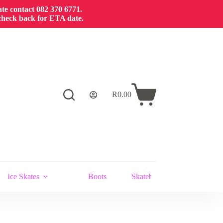
cate contact 082 370 6771.
 check back for ETA date.
R
0.00
Shopping
cart
Ice Skates
Boots
Skateboards and Stunt Scoot