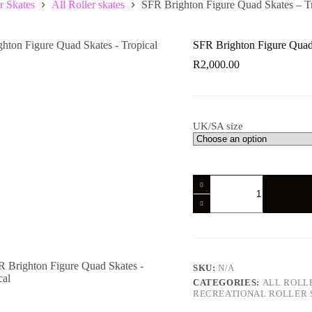
r Skates
All Roller skates
SFR Brighton Figure Quad Skates – T
SFR Brighton Figure Quad 
R
2,000.00
UK/SA size
SFR
Brighton
Figure
Quad
Skates
-
Tropical
quantity
SKU:
N/A
CATEGORIES:
ALL ROLL
RECREATIONAL ROLLER 