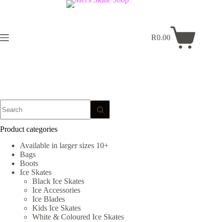
Skip
to
content
R
0.00
Shopping
cart
No
results
Product categories
Available in larger sizes 10+
Bags
Boots
Ice Skates
Black Ice Skates
Ice Accessories
Ice Blades
Kids Ice Skates
White & Coloured Ice Skates