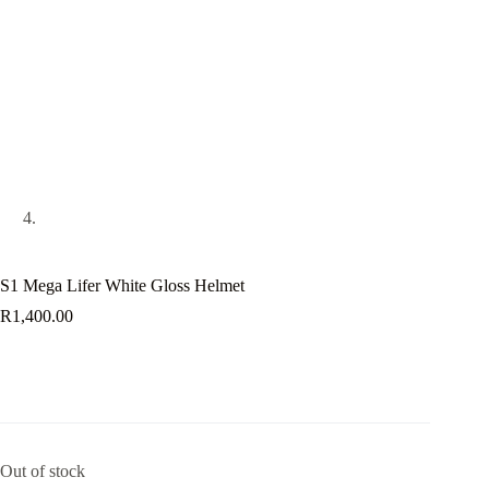
S1 Mega Lifer White Gloss Helmet
R
1,400.00
Out of stock