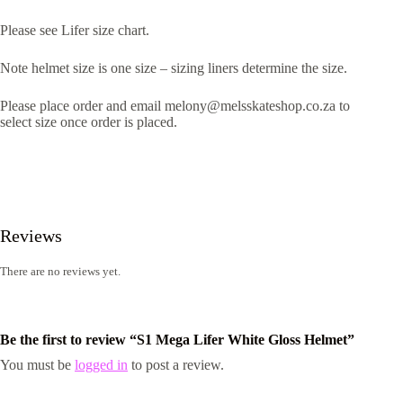
Please see Lifer size chart.
Note helmet size is one size – sizing liners determine the size.
Please place order and email melony@melsskateshop.co.za to
select size once order is placed.
Reviews
There are no reviews yet.
Be the first to review “S1 Mega Lifer White Gloss Helmet”
You must be
logged in
to post a review.