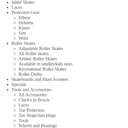
Inline Skates
Laces
Protective Gear
Elbow
Helmets
Knees
Sets
Wrist
Roller Skates
Adjustable Roller Skates
All Roller skates
Artistic Roller Skates
Available in smaller/kids sizes
Recreational Roller Skates
Roller Derby
Skateboards and Stunt Scooters
Specials
Tools and Accessories
All Accessories
Chick's in Bowls
Laces
Toe Protectors
Toe Stops/Jam plugs
Tools
Wheels and Bearings