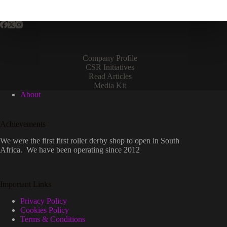
Company Profile
CSR Initiatives
Read Articles
Media Kit
About
Achievements
We were the first first roller derby shop to open in South
Africa. We have been operating since 2012
Important Links
Privacy Policy
Cookies Policy
Terms & Conditions