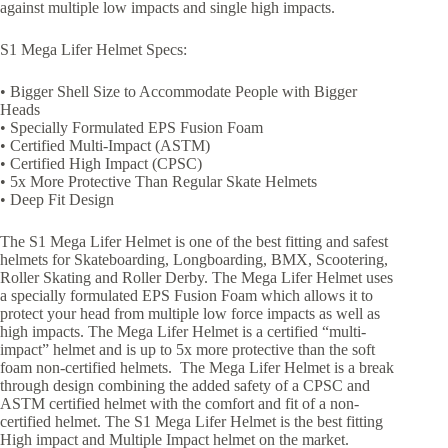
against multiple low impacts and single high impacts.
S1 Mega Lifer Helmet Specs:
• Bigger Shell Size to Accommodate People with Bigger
Heads
• Specially Formulated EPS Fusion Foam
• Certified Multi-Impact (ASTM)
• Certified High Impact (CPSC)
• 5x More Protective Than Regular Skate Helmets
• Deep Fit Design
The S1 Mega Lifer Helmet is one of the best fitting and safest
helmets for Skateboarding, Longboarding, BMX, Scootering,
Roller Skating and Roller Derby. The Mega Lifer Helmet uses
a specially formulated EPS Fusion Foam which allows it to
protect your head from multiple low force impacts as well as
high impacts. The Mega Lifer Helmet is a certified “multi-
impact” helmet and is up to 5x more protective than the soft
foam non-certified helmets. The Mega Lifer Helmet is a break
through design combining the added safety of a CPSC and
ASTM certified helmet with the comfort and fit of a non-
certified helmet. The S1 Mega Lifer Helmet is the best fitting
High impact and Multiple Impact helmet on the market.