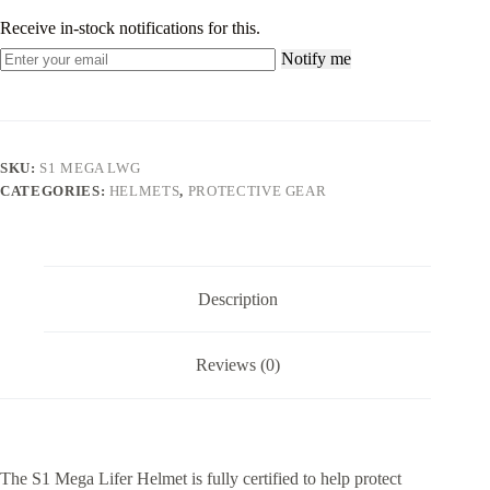
Receive in-stock notifications for this.
Notify me
SKU:
S1 MEGA LWG
CATEGORIES:
HELMETS
,
PROTECTIVE GEAR
Description
Reviews (0)
The S1 Mega Lifer Helmet is fully certified to help protect