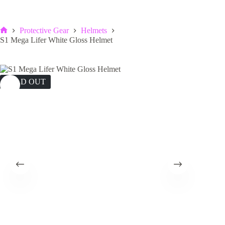
Protective Gear
Helmets
Home
S1 Mega Lifer White Gloss Helmet
SOLD OUT