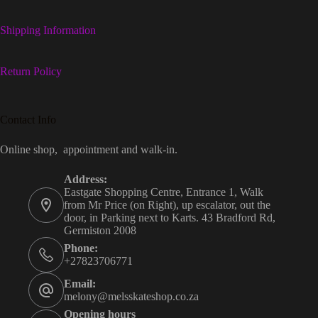
Shipping Information
Return Policy
Contact Info
Online shop, appointment and walk-in.
Address:
Eastgate Shopping Centre, Entrance 1, Walk
from Mr Price (on Right), up escalator, out the
door, in Parking next to Karts. 43 Bradford Rd,
Germiston 2008
Phone:
+27823706771
Email:
melony@melsskateshop.co.za
Opening hours