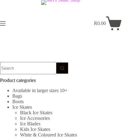
Skip
to
content
R
0.00
Shopping
cart
No
results
Product categories
Available in larger sizes 10+
Bags
Boots
Ice Skates
Black Ice Skates
Ice Accessories
Ice Blades
Kids Ice Skates
White & Coloured Ice Skates