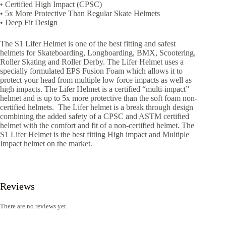
• Certified High Impact (CPSC)
• 5x More Protective Than Regular Skate Helmets
• Deep Fit Design
The S1 Lifer Helmet is one of the best fitting and safest
helmets for Skateboarding, Longboarding, BMX, Scootering,
Roller Skating and Roller Derby. The Lifer Helmet uses a
specially formulated EPS Fusion Foam which allows it to
protect your head from multiple low force impacts as well as
high impacts. The Lifer Helmet is a certified “multi-impact”
helmet and is up to 5x more protective than the soft foam non-
certified helmets. The Lifer helmet is a break through design
combining the added safety of a CPSC and ASTM certified
helmet with the comfort and fit of a non-certified helmet. The
S1 Lifer Helmet is the best fitting High impact and Multiple
Impact helmet on the market.
Reviews
There are no reviews yet.