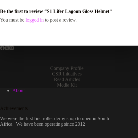
Be the first to review “S1 Lifer Lagoon Gloss Helmet”
You must be
logged in
to post a review.
Company Profile
CSR Initiatives
Read Articles
Media Kit
About
Achievements
We were the first first roller derby shop to open in South
Africa. We have been operating since 2012