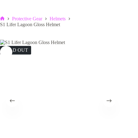
Protective Gear
Helmets
Home
S1 Lifer Lagoon Gloss Helmet
SOLD OUT