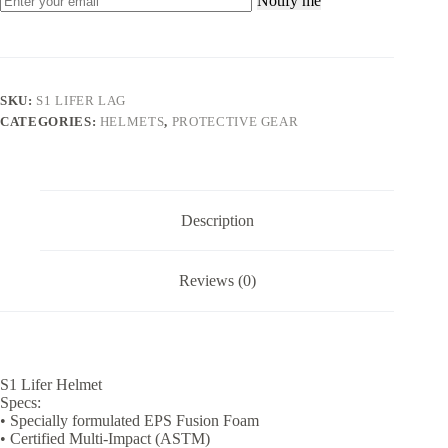
Notify me
SKU:
S1 LIFER LAG
CATEGORIES:
HELMETS
,
PROTECTIVE GEAR
Description
Reviews (0)
S1 Lifer Helmet
Specs:
• Specially formulated EPS Fusion Foam
• Certified Multi-Impact (ASTM)