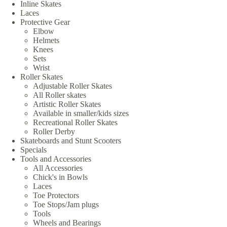
Inline Skates
Laces
Protective Gear
Elbow
Helmets
Knees
Sets
Wrist
Roller Skates
Adjustable Roller Skates
All Roller skates
Artistic Roller Skates
Available in smaller/kids sizes
Recreational Roller Skates
Roller Derby
Skateboards and Stunt Scooters
Specials
Tools and Accessories
All Accessories
Chick's in Bowls
Laces
Toe Protectors
Toe Stops/Jam plugs
Tools
Wheels and Bearings