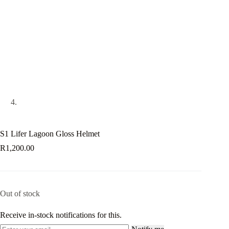
S1 Lifer Lagoon Gloss Helmet
R
1,200.00
Out of stock
Receive in-stock notifications for this.