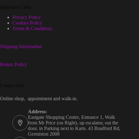
Important Links
Privacy Policy
Cookies Policy
Terms & Conditions
Shipping Information
Return Policy
Contact Info
Online shop, appointment and walk-in.
Address:
Eastgate Shopping Centre, Entrance 1, Walk
from Mr Price (on Right), up escalator, out the
door, in Parking next to Karts. 43 Bradford Rd,
Germiston 2008