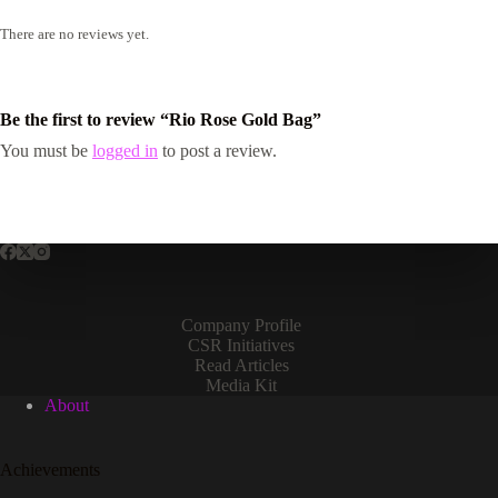
There are no reviews yet.
Be the first to review “Rio Rose Gold Bag”
You must be
logged in
to post a review.
Company Profile
CSR Initiatives
Read Articles
Media Kit
About
Achievements