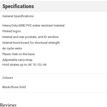
Specifications
General Specifications
Heavy Duty 600D PVC water resistant material
Printed logos
Internal and rear pockets, and ID window
Internal base board for structural strength
Air cycle vents
Plastic feet on the base
Adjustable carry strap
Hold skates up to UK 10 / EU 44
Colours
Black/Rose Gold
Reviews