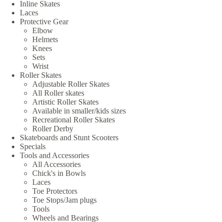
Inline Skates
Laces
Protective Gear
Elbow
Helmets
Knees
Sets
Wrist
Roller Skates
Adjustable Roller Skates
All Roller skates
Artistic Roller Skates
Available in smaller/kids sizes
Recreational Roller Skates
Roller Derby
Skateboards and Stunt Scooters
Specials
Tools and Accessories
All Accessories
Chick's in Bowls
Laces
Toe Protectors
Toe Stops/Jam plugs
Tools
Wheels and Bearings