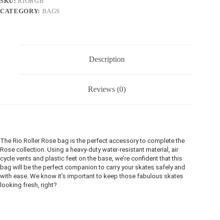
SKU:
RIORGB
CATEGORY:
BAGS
Description
Reviews (0)
The Rio Roller Rose bag is the perfect accessory to complete the
Rose collection. Using a heavy-duty water-resistant material, air
cycle vents and plastic feet on the base, we’re confident that this
bag will be the perfect companion to carry your skates safely and
with ease. We know it’s important to keep those fabulous skates
looking fresh, right?