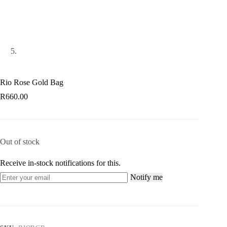
Rio Rose Gold Bag
R
660.00
Out of stock
Receive in-stock notifications for this.
Notify me