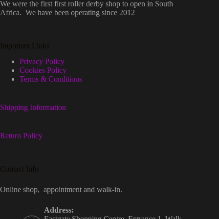
We were the first first roller derby shop to open in South
Africa. We have been operating since 2012
Important Links
Privacy Policy
Cookies Policy
Terms & Conditions
Shipping Information
Return Policy
Contact Info
Online shop, appointment and walk-in.
Address:
Eastgate Shopping Centre, Entrance 1, Walk