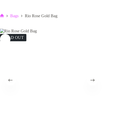
Bags
Rio Rose Gold Bag
Home
SOLD OUT