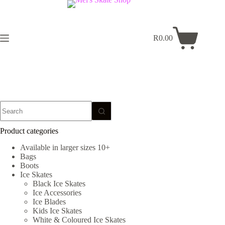
Skip
to
content
R
0.00
Shopping
cart
No
results
Product categories
Available in larger sizes 10+
Bags
Boots
Ice Skates
Black Ice Skates
Ice Accessories
Ice Blades
Kids Ice Skates
White & Coloured Ice Skates