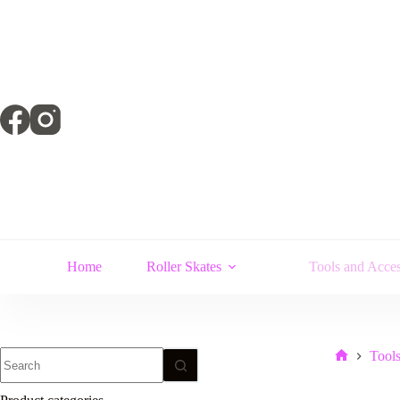
Skip
to
content
Home
Roller Skates
Tools and Acces
No
Tools
Home
results