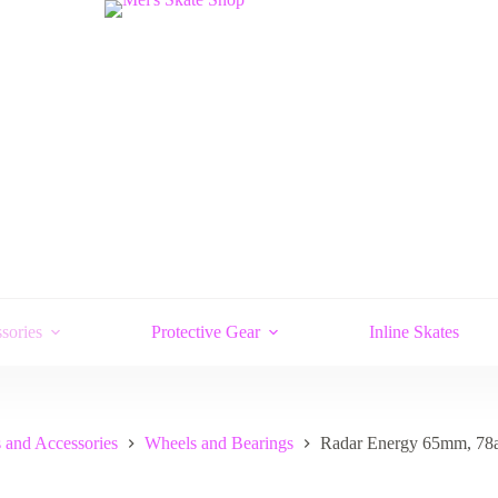
sories
Protective Gear
Inline Skates
 and Accessories
Wheels and Bearings
Radar Energy 65mm, 78