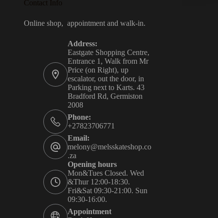
Contact Info
Online shop, appointment and walk-in.
Address:
Eastgate Shopping Centre,
Entrance 1, Walk from Mr
Price (on Right), up
escalator, out the door, in
Parking next to Karts. 43
Bradford Rd, Germiston
2008
Phone:
+27823706771
Email:
melony@melsskateshop.co
.za
Opening hours
Mon&Tues Closed. Wed
&Thur 12:00-18:30.
Fri&Sat 09:30-21:00. Sun
09:30-16:00.
Appointment