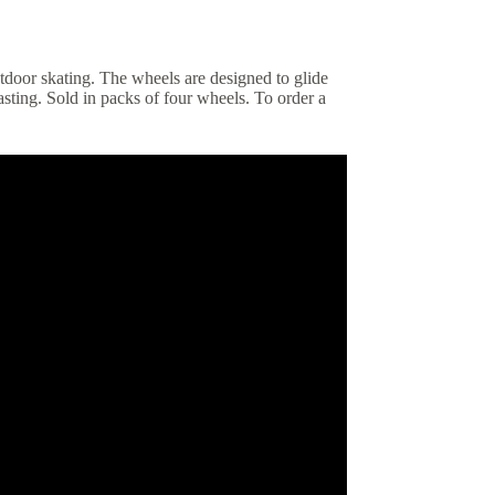
utdoor skating. The wheels are designed to glide
sting. Sold in packs of four wheels. To order a