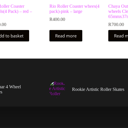
oller Coaster
Rio Roller Coaster whees(4
Chaya Outd
s(4 Pack) – red –
pack)-pink – large
wheels Cle
65mmx37m
R
400.00
.00
R
700.00
dd to basket
Read more
Read 
nar 4 Wheel
Rookie Artistic Roller Skates
es