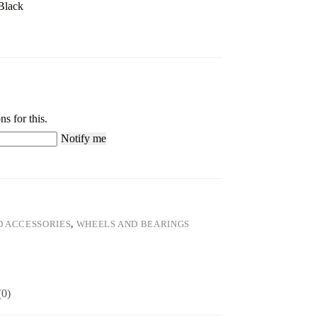
Black
ns for this.
Notify me
D ACCESSORIES
,
WHEELS AND BEARINGS
(0)