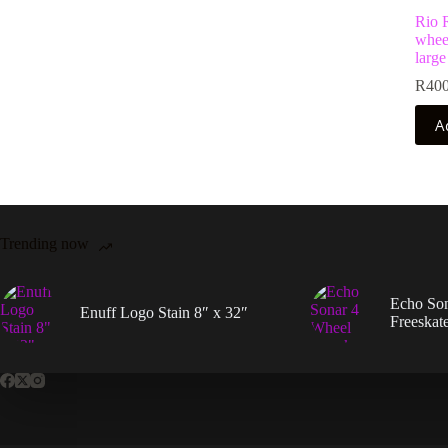
Rio R
wheel
large
R
400
A
Trending now
Echo So
Enuff Logo Stain 8″ x 32″
Freeskat