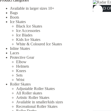
Product categories
Available in larger sizes 10+
SOLD O
Bags
Boots
Ice Skates
Black Ice Skates
Ice Accessories
Ice Blades
Kids Ice Skates
White & Coloured Ice Skates
Inline Skates
Laces
Protective Gear
Elbow
Helmets
Knees
Sets
Wrist
Roller Skates
Adjustable Roller Skates
All Roller skates
Artistic Roller Skates
Available in smaller/kids sizes
Recreational Roller Skates
Roller Derby