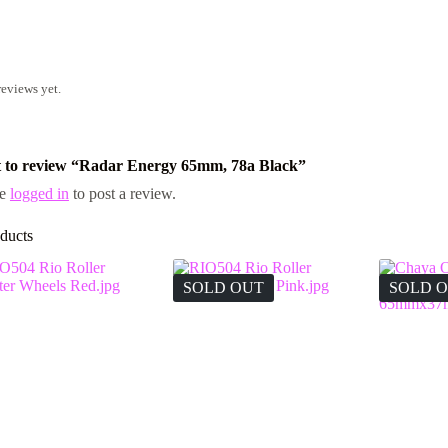
reviews yet.
st to review “Radar Energy 65mm, 78a Black”
be
logged in
to post a review.
ducts
SOLD OUT
SOLD 