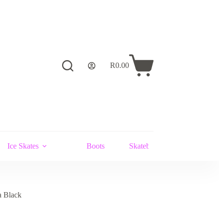
R
0.00
Shopping
cart
Ice Skates
Boots
Skateboards and Stunt Scoot
a Black