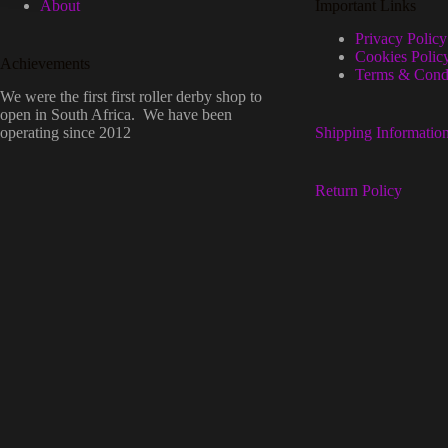
About
Important Links
Privacy Policy
Cookies Polic
Achievements
Terms & Condi
We were the first first roller derby shop to
open in South Africa. We have been
operating since 2012
Shipping Informatio
Return Policy