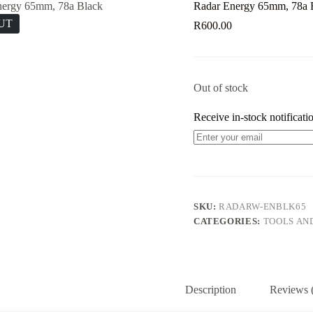
Radar Energy 65mm, 78a 
UT
R
600.00
Out of stock
Receive in-stock notificatio
SKU:
RADARW-ENBLK65
CATEGORIES:
TOOLS AN
Description
Reviews 