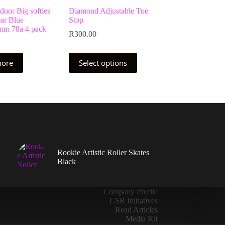
oor Big softies
Diamond Adjustable Toe
ar Blue
Stop
m 78a 4 pack
R
300.00
This
more
Select options
product
has
multiple
variants.
The
options
may
be
chosen
on
Rookie Artistic Roller Skates
the
Black
product
page
Company Profile
CSR Initiatives
Read Articles
Media Kit