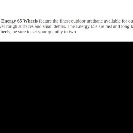
 Energy 65 Wheels
feature the finest outdoor urethane available for o
er rough surfaces and small debris. The Energy 65s are fast and long-la
wheels, be sure to set your quantity to two.