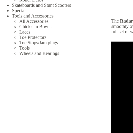
Skateboards and Stunt Scooters
Specials
Tools and Accessories
The
Radar
All Accessories
smoothly ov
Chick's in Bowls
full set of 
Laces
Toe Protectors
Toe Stops/Jam plugs
Tools
Wheels and Bearings