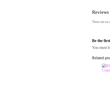
Reviews
There are no 
Be the fir
You must 
Related pro