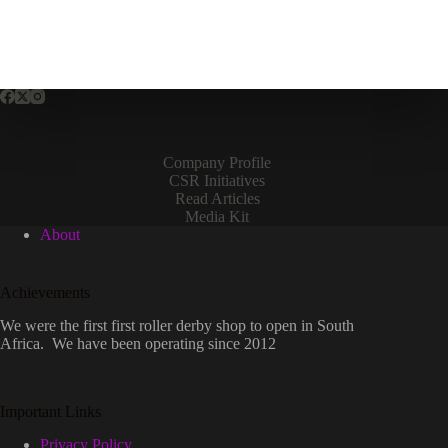
Company Profile
CSR Initiatives
Read Articles
Media Kit
About
Achievements
We were the first first roller derby shop to open in South
Africa. We have been operating since 2012
Important Links
Privacy Policy