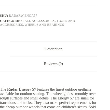
SKU:
RADARW-ENCA57
CATEGORIES:
ALL ACCESSORIES
,
TOOLS AND
ACCESSORIES
,
WHEELS AND BEARINGS
Description
Reviews (0)
The
Radar Energy 57
features the finest outdoor urethane
available for outdoor skating. The wheel glides smoothly over
rough surfaces and small debris. The Energy 57 are small for
transitions and tricks. They also make perfect replacements for
the cheap outdoor wheels that come on children’s skates. Sold