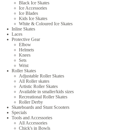
Black Ice Skates
Ice Accessories
Ice Blades
Kids Ice Skates
White & Coloured Ice Skates
Inline Skates
Laces
Protective Gear
Elbow
Helmets
Knees
Sets
Wrist
Roller Skates
Adjustable Roller Skates
All Roller skates
Artistic Roller Skates
Available in smaller/kids sizes
Recreational Roller Skates
Roller Derby
Skateboards and Stunt Scooters
Specials
Tools and Accessories
All Accessories
Chick's in Bowls