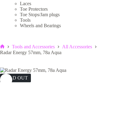
Laces
Toe Protectors
Toe Stops/Jam plugs
Tools
Wheels and Bearings
Tools and Accessories
All Accessories
Home
Radar Energy 57mm, 78a Aqua
SOLD OUT