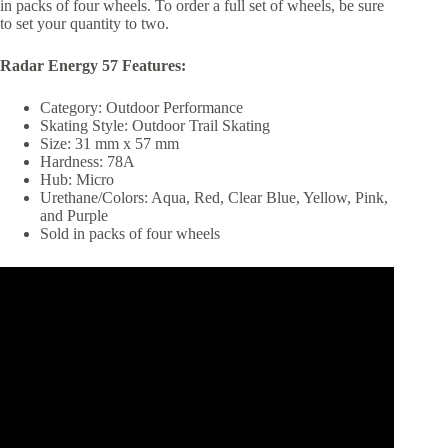
in packs of four wheels. To order a full set of wheels, be sure
to set your quantity to two.
Radar Energy 57 Features:
Category: Outdoor Performance
Skating Style: Outdoor Trail Skating
Size: 31 mm x 57 mm
Hardness: 78A
Hub: Micro
Urethane/Colors: Aqua, Red, Clear Blue, Yellow, Pink,
and Purple
Sold in packs of four wheels