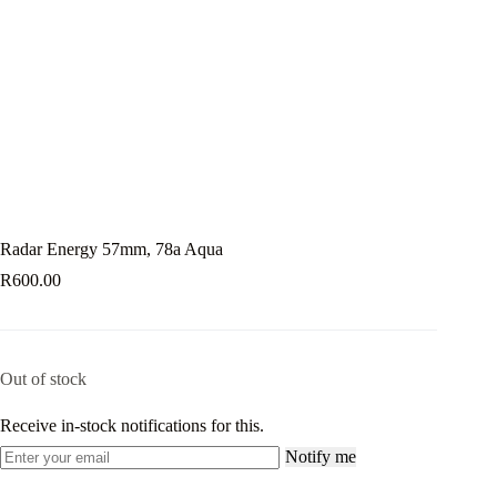
Radar Energy 57mm, 78a Aqua
R
600.00
Out of stock
Receive in-stock notifications for this.
Notify me