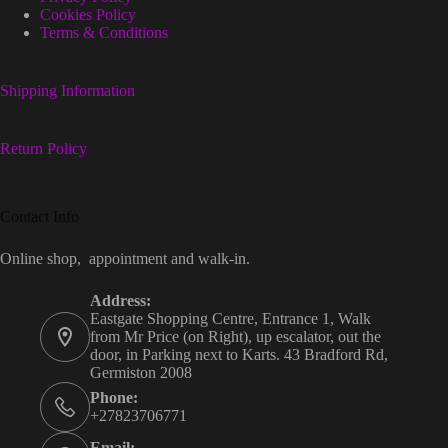
Cookies Policy
Terms & Conditions
Shipping Information
Return Policy
Contact Info
Online shop, appointment and walk-in.
Address:
Eastgate Shopping Centre, Entrance 1, Walk
from Mr Price (on Right), up escalator, out the
door, in Parking next to Karts. 43 Bradford Rd,
Germiston 2008
Phone:
+27823706771
Email: