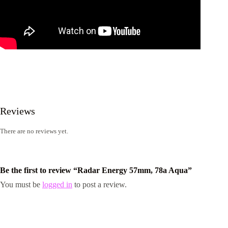
Reviews
There are no reviews yet.
Be the first to review “Radar Energy 57mm, 78a Aqua”
You must be
logged in
to post a review.