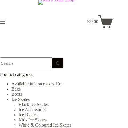
Skip
to
content
R
0.00
Shopping
cart
No
results
Product categories
Available in larger sizes 10+
Bags
Boots
Ice Skates
Black Ice Skates
Ice Accessories
Ice Blades
Kids Ice Skates
White & Coloured Ice Skates