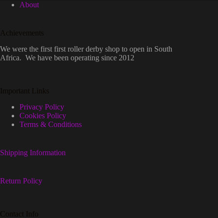
About
Achievements
We were the first first roller derby shop to open in South
Africa. We have been operating since 2012
Important Links
Privacy Policy
Cookies Policy
Terms & Conditions
Shipping Information
Return Policy
Contact Info