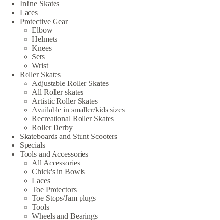
Inline Skates
Laces
Protective Gear
Elbow
Helmets
Knees
Sets
Wrist
Roller Skates
Adjustable Roller Skates
All Roller skates
Artistic Roller Skates
Available in smaller/kids sizes
Recreational Roller Skates
Roller Derby
Skateboards and Stunt Scooters
Specials
Tools and Accessories
All Accessories
Chick's in Bowls
Laces
Toe Protectors
Toe Stops/Jam plugs
Tools
Wheels and Bearings