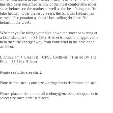
has also been described as one of the most comfortable roller
skate helmets on the market as well as the best fitting certified
bike helmet. Over the last 5 years, the S1 Lifer Helmet has
earned it’s reputation as the #1 best selling dual certified
helmet in the USA.
Whether you’re riding your bike down the street or skating at
a local skatepark the S1 Lifer Helmet is tested and approved to
help disburse energy away from your head in the case of an
accident.
Lightweight + Great Fit + CPSC Certified + Trusted By The
Pros = S1 Lifer Helmet
Please see Lifer size chart.
Note helmet size is one size – sizing liners determine the size.
Please place order and email melony@melsskateshop.co.za to
select size once order is placed.