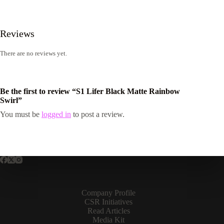
Reviews
There are no reviews yet.
Be the first to review “S1 Lifer Black Matte Rainbow
Swirl”
You must be
logged in
to post a review.
Company Profile
CSR Initiatives
Read Articles
Media Kit