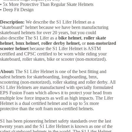
• 5x More Protective Than Regular Skate Helmets
• Deep Fit Design
Description:
We describe the S1 Lifer Helmet as a
“skateboard” helmet because we have been manufacturing
skateboard helmets for over 20 years, but you could
also describe The S1 Lifer as a
bike helmet
,
roller skate
helmet
,
bmx helmet
,
roller derby helmet,
or
non-motorized
scooter
helmet
because the S1 Lifer Helmet is ASTM
certified and CPSC certified to be worn while riding your
skateboard, roller skates, bike or scooter (non-motorized).
About:
The S1 Lifer Helmet is one of the best fitting and
safest helmets for skateboarding, longboarding, bmx,
scootering (non-motorized), roller skating and roller derby. All
S1 Lifer Helmets are manufactured with specially formulated
EPS Fusion Foam which allows it to protect your head from
multiple low force impacts as well as high impacts. The Lifer
Helmet is a dual certified helmet and is up to 5x more
protective than the soft foam non-certified helmets.
S1 has been pioneering helmet safety standards over the last
twenty years and the S1 Lifer Helmet is known as one of the
safest skateboard helmets in the world. The S1 Lifer Helmet