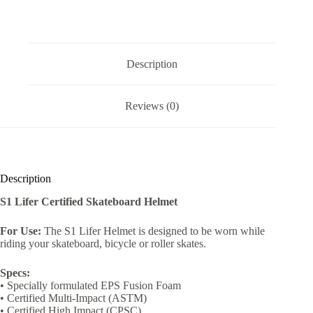
Description
Reviews (0)
Description
S1 Lifer Certified Skateboard Helmet
For Use:
The S1 Lifer Helmet is designed to be worn while
riding your skateboard, bicycle or roller skates.
Specs:
• Specially formulated EPS Fusion Foam
• Certified Multi-Impact (ASTM)
• Certified High Impact (CPSC)