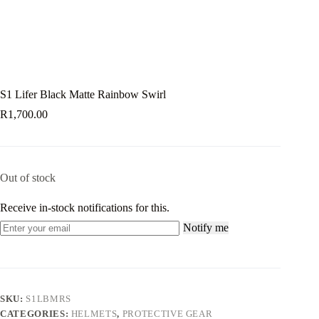
S1 Lifer Black Matte Rainbow Swirl
R
1,700.00
Out of stock
Receive in-stock notifications for this.
Notify me
SKU:
S1LBMRS
CATEGORIES:
HELMETS
,
PROTECTIVE GEAR