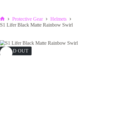
Protective Gear
Helmets
Home
S1 Lifer Black Matte Rainbow Swirl
SOLD OUT