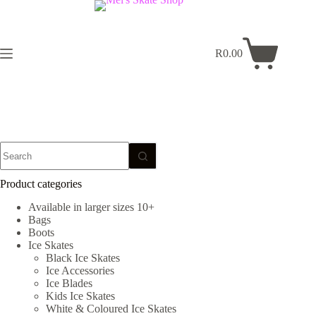
Skip
to
content
R
0.00
Shopping
cart
No
results
Product categories
Available in larger sizes 10+
Bags
Boots
Ice Skates
Black Ice Skates
Ice Accessories
Ice Blades
Kids Ice Skates
White & Coloured Ice Skates