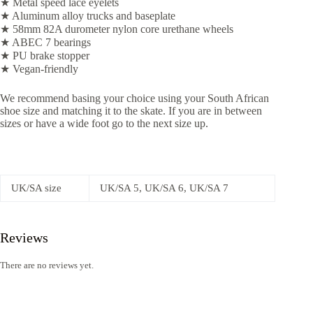
★ Metal speed lace eyelets
★ Aluminum alloy trucks and baseplate
★ 58mm 82A durometer nylon core urethane wheels
★ ABEC 7 bearings
★ PU brake stopper
★ Vegan-friendly
We recommend basing your choice using your South African
shoe size and matching it to the skate. If you are in between
sizes or have a wide foot go to the next size up.
UK/SA size
UK/SA 5, UK/SA 6, UK/SA 7
Reviews
There are no reviews yet.