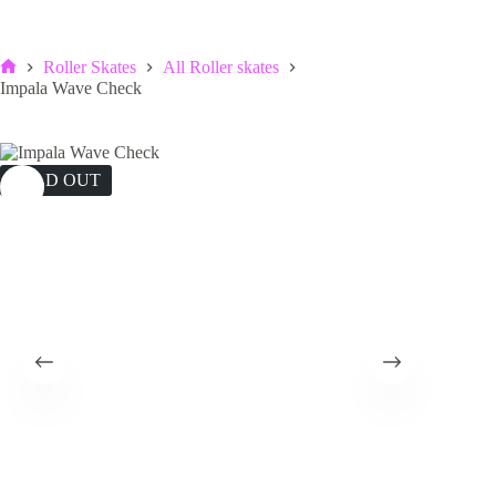
Roller Skates
All Roller skates
Home
Impala Wave Check
SOLD OUT