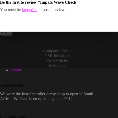
Be the first to review “Impala Wave Check”
You must be
logged in
to post a review.
Company Profile
CSR Initiatives
Read Articles
Media Kit
About
Achievements
We were the first first roller derby shop to open in South
Africa. We have been operating since 2012
Important Links