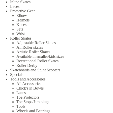
Inline Skates
Laces
Protective Gear
Elbow
Helmets
Knees
Sets
Wrist
Roller Skates
Adjustable Roller Skates
All Roller skates
Artistic Roller Skates
Available in smaller/kids sizes
Recreational Roller Skates
Roller Derby
Skateboards and Stunt Scooters
Specials
Tools and Accessories
All Accessories
Chick's in Bowls
Laces
Toe Protectors
Toe Stops/Jam plugs
Tools
Wheels and Bearings