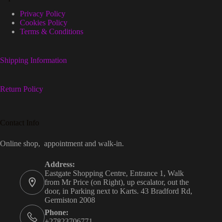
Privacy Policy
Cookies Policy
Terms & Conditions
Shipping Information
Return Policy
Contact Info
Online shop, appointment and walk-in.
Address:
Eastgate Shopping Centre, Entrance 1, Walk
from Mr Price (on Right), up escalator, out the
door, in Parking next to Karts. 43 Bradford Rd,
Germiston 2008
Phone:
+27823706771