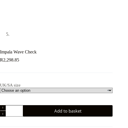
Impala Wave Check
R
2,298.85
UK/SA size
Impala
Add to basket
Wave
Check
quantity