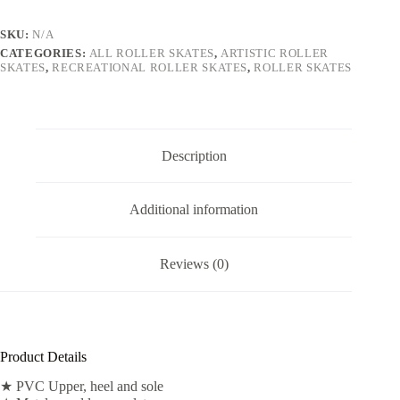
SKU:
N/A
CATEGORIES:
ALL ROLLER SKATES
,
ARTISTIC ROLLER
SKATES
,
RECREATIONAL ROLLER SKATES
,
ROLLER SKATES
Description
Additional information
Reviews (0)
Product Details
★ PVC Upper, heel and sole