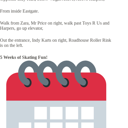
From inside Eastgate.
Walk from Zara, Mr Price on right, walk past Toys R Us and
Harpers, go up elevator,
Out the entrance, Indy Karts on right, Roadhouse Roller Rink
is on the left.
5 Weeks of Skating Fun!