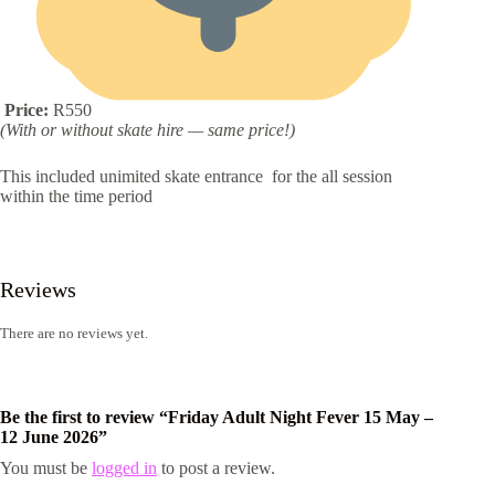
Price:
R550
(With or without skate hire — same price!)
This included unimited skate entrance for the all session
within the time period
Reviews
There are no reviews yet.
Be the first to review “Friday Adult Night Fever 15 May –
12 June 2026”
You must be
logged in
to post a review.