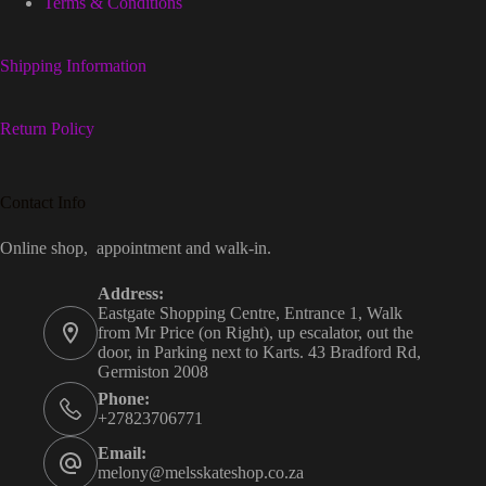
Terms & Conditions
Shipping Information
Return Policy
Contact Info
Online shop, appointment and walk-in.
Address:
Eastgate Shopping Centre, Entrance 1, Walk
from Mr Price (on Right), up escalator, out the
door, in Parking next to Karts. 43 Bradford Rd,
Germiston 2008
Phone:
+27823706771
Email:
melony@melsskateshop.co.za