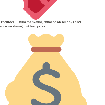
Includes:
Unlimited skating entrance
on all days and
sessions
during that time period.