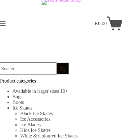
Skip
to
content
R
0.00
Shopping
cart
No
results
Product categories
Available in larger sizes 10+
Bags
Boots
Ice Skates
Black Ice Skates
Ice Accessories
Ice Blades
Kids Ice Skates
White & Coloured Ice Skates