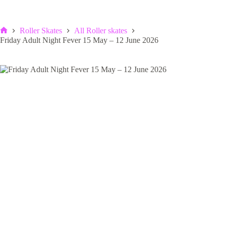
Roller Skates
All Roller skates
Home
Friday Adult Night Fever 15 May – 12 June 2026