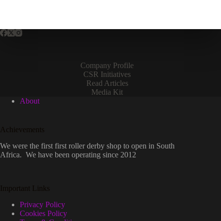
Company Profile
CSR Initiatives
Read Articles
Media Kit
About
Achievements
We were the first first roller derby shop to open in South
Africa. We have been operating since 2012
Important Links
Privacy Policy
Cookies Policy