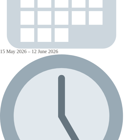
15 May 2026 – 12 June 2026