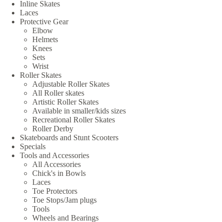
Inline Skates
Laces
Protective Gear
Elbow
Helmets
Knees
Sets
Wrist
Roller Skates
Adjustable Roller Skates
All Roller skates
Artistic Roller Skates
Available in smaller/kids sizes
Recreational Roller Skates
Roller Derby
Skateboards and Stunt Scooters
Specials
Tools and Accessories
All Accessories
Chick's in Bowls
Laces
Toe Protectors
Toe Stops/Jam plugs
Tools
Wheels and Bearings