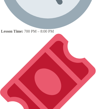
Lesson Time:
700 PM – 8:00 PM