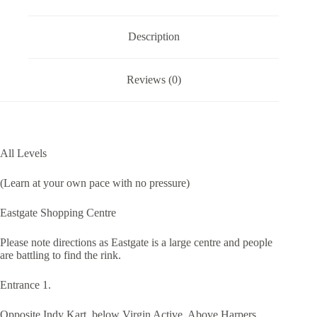
Description
Reviews (0)
All Levels
(Learn at your own pace with no pressure)
Eastgate Shopping Centre
Please note directions as Eastgate is a large centre and people
are battling to find the rink.
Entrance 1.
Opposite Indy Kart, below Virgin Active, Above Harpers,