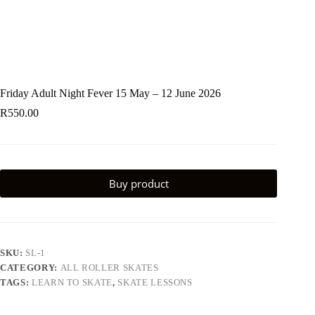
Friday Adult Night Fever 15 May – 12 June 2026
R
550.00
Buy product
SKU:
SL-1
CATEGORY:
ALL ROLLER SKATES
TAGS:
LEARN TO SKATE
,
SKATE LESSONS