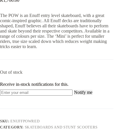
R
1,700.00
The POW is an Enuff entry level skateboard, with a great
comic-inspired graphic. All Enuff decks are traditionally
shaped, Enuff believes all their skateboards have to perform
and skate beyond their respective competitors. Available in a
range of colours per size. The ‘Mini’ is perfect for smaller
riders, true size scaled down which reduces weight making
tricks easier to learn.
Out of stock
Receive in-stock notifications for this.
Notify me
SKU:
ENUFFPOWRED
CATEGORY:
SKATEBOARDS AND STUNT SCOOTERS