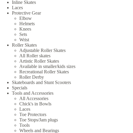
Inline Skates
Laces
Protective Gear
Elbow
Helmets
Knees
Sets
Wrist
Roller Skates
Adjustable Roller Skates
All Roller skates
Artistic Roller Skates
Available in smaller/kids sizes
Recreational Roller Skates
Roller Derby
Skateboards and Stunt Scooters
Specials
Tools and Accessories
All Accessories
Chick's in Bowls
Laces
Toe Protectors
Toe Stops/Jam plugs
Tools
Wheels and Bearings