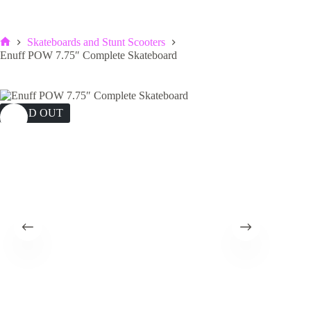
Skateboards and Stunt Scooters
Home
Enuff POW 7.75″ Complete Skateboard
SOLD OUT