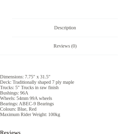
Description
Reviews (0)
Dimensions: 7.75″ x 31.5″
Deck: Traditionally shaped 7 ply maple
Trucks: 5″ Trucks in raw finish
Bushings: 96A
Wheels: 54mm 99A wheels
Bearings: ABEC-9 Bearings
Colours: Blue, Red
Maximum Rider Weight: 100kg
Reviews