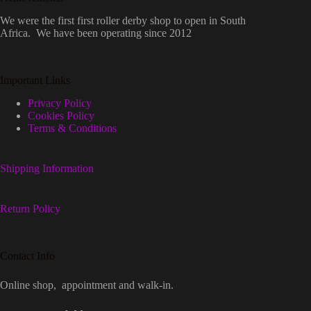
We were the first first roller derby shop to open in South
Africa. We have been operating since 2012
Important Links
Privacy Policy
Cookies Policy
Terms & Conditions
Shipping Information
Return Policy
Contact Info
Online shop, appointment and walk-in.