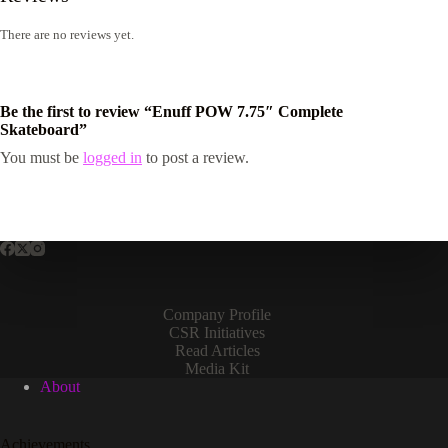
There are no reviews yet.
Be the first to review “Enuff POW 7.75″ Complete
Skateboard”
You must be
logged in
to post a review.
Company Profile
CSR Initiatives
Read Articles
Media Kit
About
Achievements