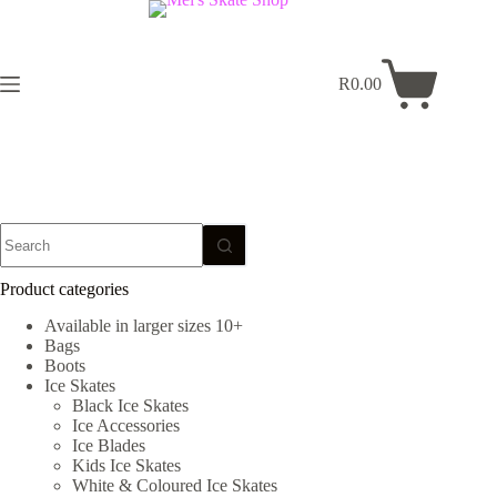
Skip
to
content
R
0.00
Shopping
cart
No
results
Product categories
Available in larger sizes 10+
Bags
Boots
Ice Skates
Black Ice Skates
Ice Accessories
Ice Blades
Kids Ice Skates
White & Coloured Ice Skates