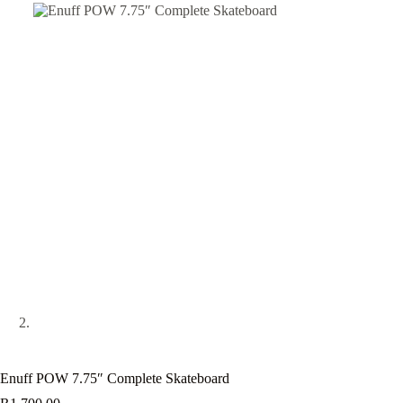
Enuff POW 7.75″ Complete Skateboard