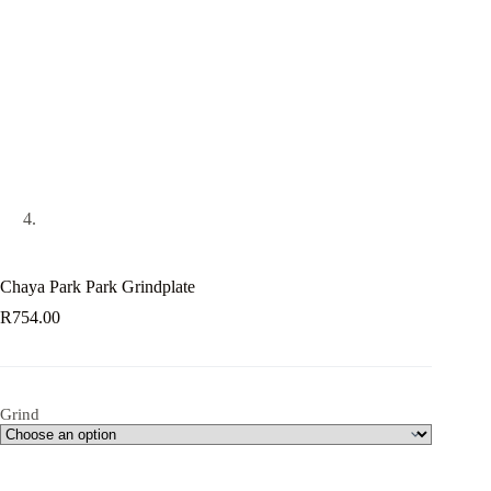
Chaya Park Park Grindplate
R
754.00
Grind