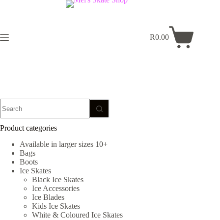
Skip
to
content
R
0.00
Shopping
cart
No
results
Product categories
Available in larger sizes 10+
Bags
Boots
Ice Skates
Black Ice Skates
Ice Accessories
Ice Blades
Kids Ice Skates
White & Coloured Ice Skates