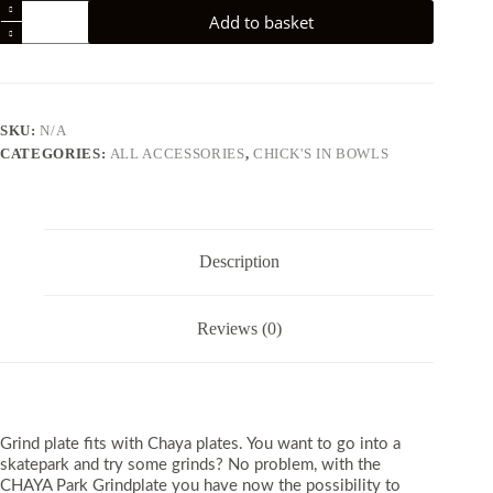
Chaya
Add to basket
Park
Park
Grindplate
quantity
SKU:
N/A
CATEGORIES:
ALL ACCESSORIES
,
CHICK'S IN BOWLS
Description
Reviews (0)
Grind plate fits with Chaya plates. ​You want to go into a
skatepark and try some grinds? No problem, with the
CHAYA Park Grindplate you have now the possibility to