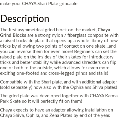
make your CHAYA Shari Plate grindable!
Description
The first asymmetrical grind block on the market,
Chaya
Grind Blocks
are a strong nylon / fiberglass composite with
a raised backside plate that opens up a whole library of new
tricks by allowing two points of contact on one skate…and
you can reverse them for even more! Beginners can set the
raised plate on the insides of their skates for introductory
tricks and better stability while advanced shredders can flip
one or both to the outside, which allows for even more
exciting one-footed and cross-legged grinds and stalls!
Compatible with the Shari plate, and with additional adapter
(sold separately) now also with the Ophira ans Shiva plates!
The grind plate was developed together with CHAYA Karma
Park Skate so it will perfectly fit on them!
Chaya expects to have an adapter allowing installation on
Chaya Shiva, Ophira, and Zena Plates by end of the year.