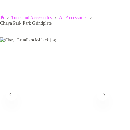
Tools and Accessories
All Accessories
Home
Chaya Park Park Grindplate