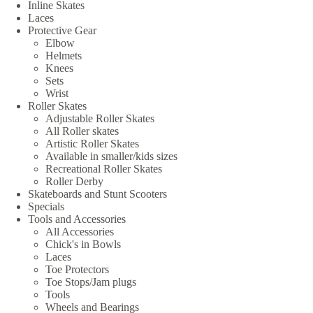
Inline Skates
Laces
Protective Gear
Elbow
Helmets
Knees
Sets
Wrist
Roller Skates
Adjustable Roller Skates
All Roller skates
Artistic Roller Skates
Available in smaller/kids sizes
Recreational Roller Skates
Roller Derby
Skateboards and Stunt Scooters
Specials
Tools and Accessories
All Accessories
Chick's in Bowls
Laces
Toe Protectors
Toe Stops/Jam plugs
Tools
Wheels and Bearings