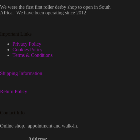
We were the first first roller derby shop to open in South
Africa. We have been operating since 2012
Important Links
Privacy Policy
Cookies Policy
Terms & Conditions
Shipping Information
Return Policy
Contact Info
Online shop, appointment and walk-in.
Address: