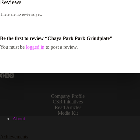
Reviews
There are no reviews yet.
Be the first to review “Chaya Park Park Grindplate”
You must be
logged in
to post a review.
Company Profile
CSR Initiatives
Read Articles
Media Kit
About
Achievements