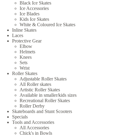
Black Ice Skates
Ice Accessories
Ice Blades
Kids Ice Skates
White & Coloured Ice Skates
Inline Skates
Laces
Protective Gear
Elbow
Helmets
Knees
Sets
Wrist
Roller Skates
Adjustable Roller Skates
All Roller skates
Artistic Roller Skates
Available in smaller/kids sizes
Recreational Roller Skates
Roller Derby
Skateboards and Stunt Scooters
Specials
Tools and Accessories
All Accessories
Chick's in Bowls