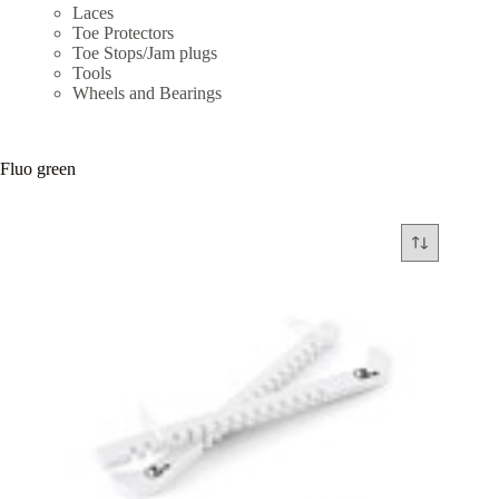
Laces
Toe Protectors
Toe Stops/Jam plugs
Tools
Wheels and Bearings
Fluo green