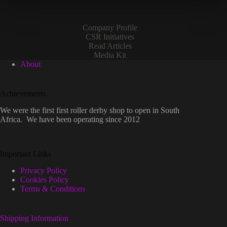
the
product
page
Company Profile
CSR Initiatives
Read Articles
Media Kit
About
Achievements
We were the first first roller derby shop to open in South
Africa. We have been operating since 2012
Important Links
Privacy Policy
Cookies Policy
Terms & Conditions
Shipping Information