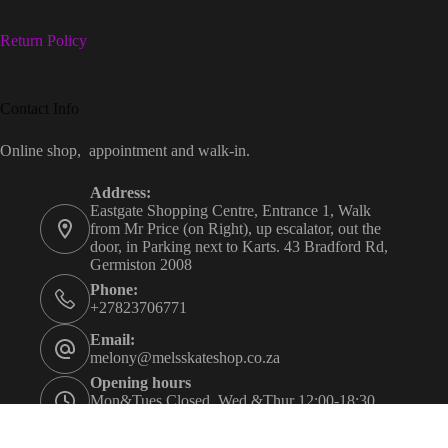
Return Policy
Contact Info
Online shop, appointment and walk-in.
Address:
Eastgate Shopping Centre, Entrance 1, Walk
from Mr Price (on Right), up escalator, out the
door, in Parking next to Karts. 43 Bradford Rd,
Germiston 2008
Phone:
+27823706771
Email:
melony@melsskateshop.co.za
Opening hours
Mon&Tues Closed. Wed &Thur 12:00-18:30.
Fri&Sat 09:30-21:00. Sun 09:30-16:00.
Appointment