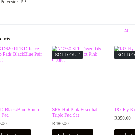
：
Polyester+PP
M
ducts
SOLD OUT
SOLD 
 Black/Blue Ramp
SFR Hot Pink Essential
187 Fly K
 Pad
Triple Pad Set
R
850.00
.00
R
480.00
This
This