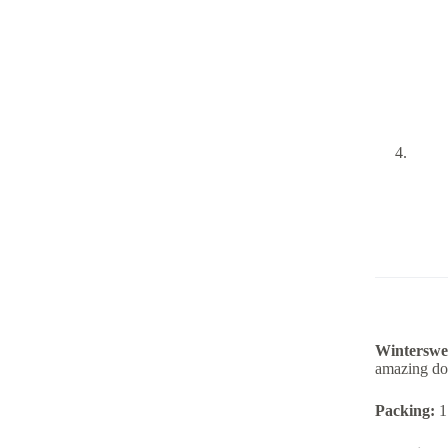
Winterswee
amazing doi
Packing:
1