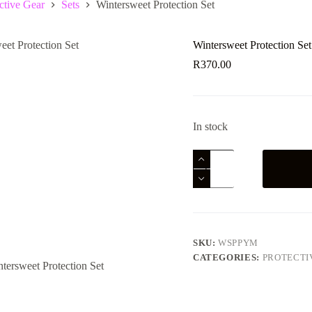
ctive Gear
Sets
Wintersweet Protection Set
Wintersweet Protection Set
R
370.00
In stock
Wintersweet
Protection
Set
quantity
SKU:
WSPPYM
CATEGORIES:
PROTECTI