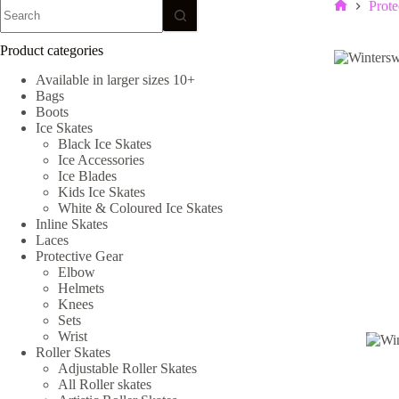
No
Prote
Home
results
Product categories
Available in larger sizes 10+
Bags
Boots
Ice Skates
Black Ice Skates
Ice Accessories
Ice Blades
Kids Ice Skates
White & Coloured Ice Skates
Inline Skates
Laces
Protective Gear
Elbow
Helmets
Knees
Sets
Wrist
Roller Skates
Adjustable Roller Skates
All Roller skates