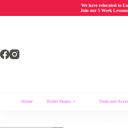
We have relocated to East
Join our 5 Week Lessons/
Skip
to
content
Home
Roller Skates
Tools and Acces