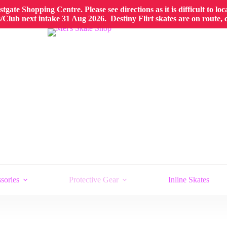
gate Shopping Centre. Please see directions as it is difficult to lo
Club next intake 31 Aug 2026. Destiny Flirt skates are on route,
sories
Protective Gear
Inline Skates