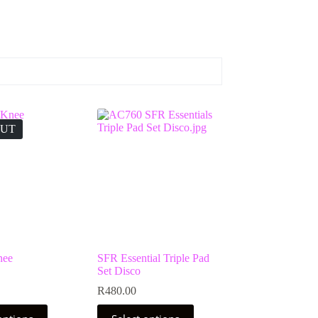
OUT
nee
SFR Essential Triple Pad
Set Disco
R
480.00
This