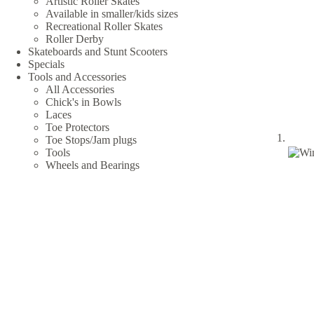
Artistic Roller Skates
Available in smaller/kids sizes
Recreational Roller Skates
Roller Derby
Skateboards and Stunt Scooters
Specials
Tools and Accessories
All Accessories
Chick's in Bowls
Laces
Toe Protectors
Toe Stops/Jam plugs
Tools
Wheels and Bearings