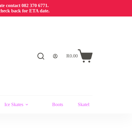
cate contact 082 370 6771.
 check back for ETA date.
R
0.00
Shopping
cart
Ice Skates
Boots
Skateboards and Stunt Scoot