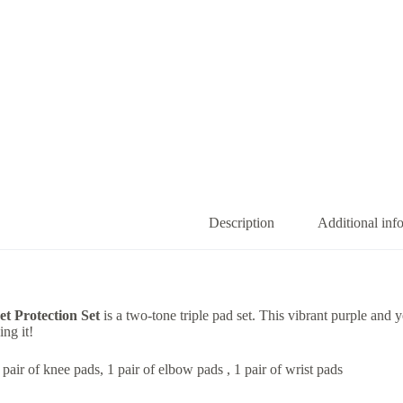
Description
Additional inf
t Protection Set
is a two-tone triple pad set. This vibrant purple and 
ng it!
 pair of knee pads, 1 pair of elbow pads , 1 pair of wrist pads