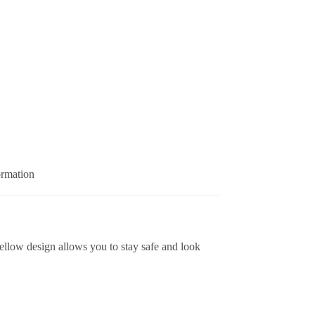
ormation
yellow design allows you to stay safe and look