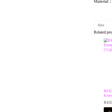
Material
Size
Related pro
REKD
Knee
R
450
This