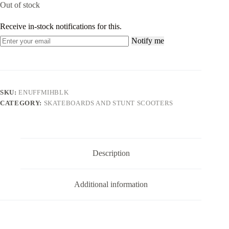
Out of stock
Receive in-stock notifications for this.
Notify me
SKU:
ENUFFMIHBLK
CATEGORY:
SKATEBOARDS AND STUNT SCOOTERS
Description
Additional information