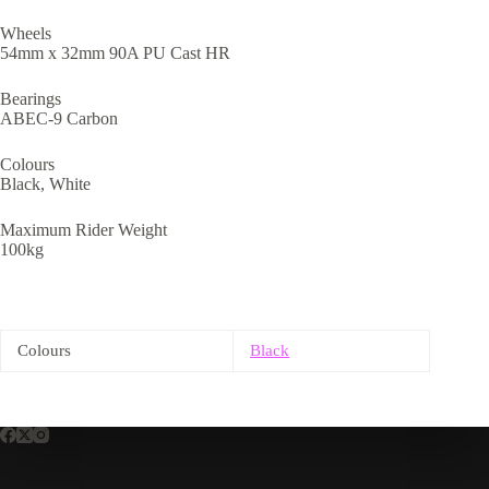
Wheels
54mm x 32mm 90A PU Cast HR
Bearings
ABEC-9 Carbon
Colours
Black, White
Maximum Rider Weight
100kg
Colours
Black