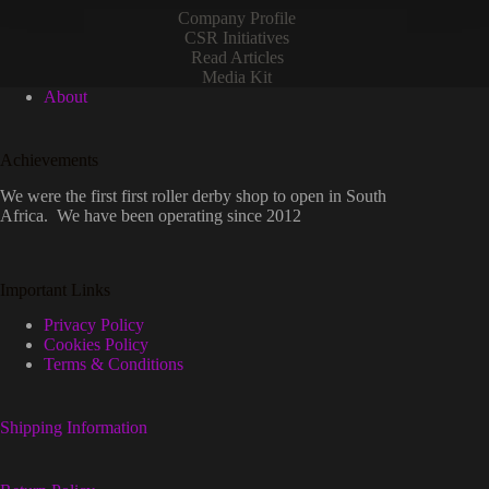
Company Profile
CSR Initiatives
Read Articles
Media Kit
About
Achievements
We were the first first roller derby shop to open in South
Africa. We have been operating since 2012
Important Links
Privacy Policy
Cookies Policy
Terms & Conditions
Shipping Information