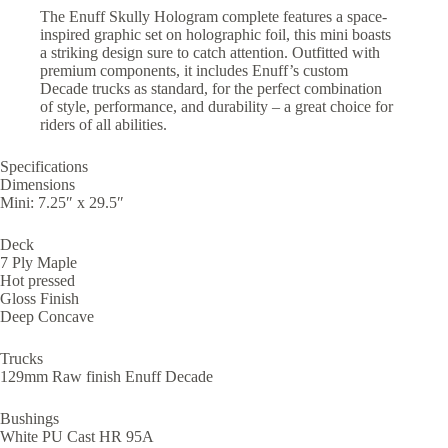
The Enuff Skully Hologram complete features a space-
inspired graphic set on holographic foil, this mini boasts
a striking design sure to catch attention. Outfitted with
premium components, it includes Enuff’s custom
Decade trucks as standard, for the perfect combination
of style, performance, and durability – a great choice for
riders of all abilities.
Specifications
Dimensions
Mini: 7.25″ x 29.5″
Deck
7 Ply Maple
Hot pressed
Gloss Finish
Deep Concave
Trucks
129mm Raw finish Enuff Decade
Bushings
White PU Cast HR 95A