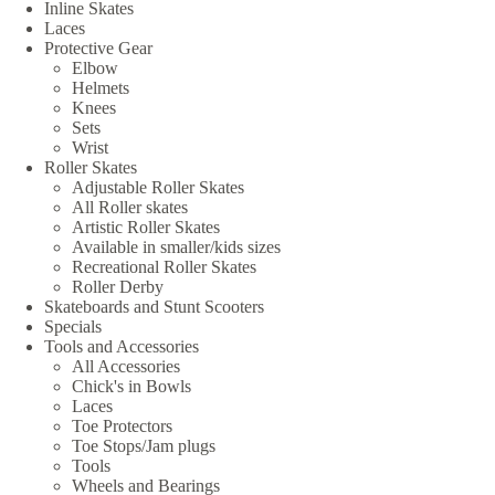
Inline Skates
Laces
Protective Gear
Elbow
Helmets
Knees
Sets
Wrist
Roller Skates
Adjustable Roller Skates
All Roller skates
Artistic Roller Skates
Available in smaller/kids sizes
Recreational Roller Skates
Roller Derby
Skateboards and Stunt Scooters
Specials
Tools and Accessories
All Accessories
Chick's in Bowls
Laces
Toe Protectors
Toe Stops/Jam plugs
Tools
Wheels and Bearings