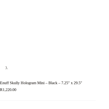
Enuff Skully Hologram Mini – Black – 7.25″ x 29.5″
R
1,220.00