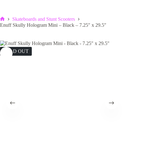
Skateboards and Stunt Scooters
Home
Enuff Skully Hologram Mini – Black – 7.25″ x 29.5″
SOLD OUT