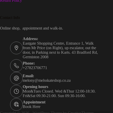
Return Policy
Contact Info
Online shop, appointment and walk-in.
Address:
Eastgate Shopping Centre, Entrance 1, Walk
from Mr Price (on Right), up escalator, out the
door, in Parking next to Karts. 43 Bradford Rd,
Germiston 2008
Phone:
+27823706771
Email:
melony@melsskateshop.co.za
Opening hours
Mon&Tues Closed. Wed &Thur 12:00-18:30.
Fri&Sat 09:30-21:00. Sun 09:30-16:00.
Appointment
Book Here
Copyright © 2026 - WordPress Theme by
CreativeThemes