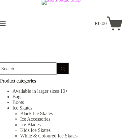
Skip
to
content
R
0.00
Shopping
cart
No
results
Product categories
Available in larger sizes 10+
Bags
Boots
Ice Skates
Black Ice Skates
Ice Accessories
Ice Blades
Kids Ice Skates
White & Coloured Ice Skates