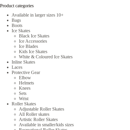
Product categories
Available in larger sizes 10+
Bags
Boots
Ice Skates
Black Ice Skates
Ice Accessories
Ice Blades
Kids Ice Skates
White & Coloured Ice Skates
Inline Skates
Laces
Protective Gear
Elbow
Helmets
Knees
Sets
Wrist
Roller Skates
Adjustable Roller Skates
All Roller skates
Artistic Roller Skates
Available in smaller/kids sizes
Recreational Roller Skates