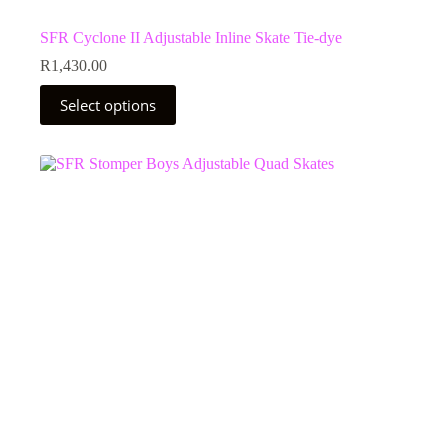
SFR Cyclone II Adjustable Inline Skate Tie-dye
R
1,430.00
This
Select options
product
has
multiple
variants.
The
options
may
be
chosen
on
the
product
page