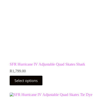
the
product
page
SFR Hurricane IV Adjustable Quad Skates Shark
R
1,799.00
This
Select options
product
has
multiple
variants.
The
options
may