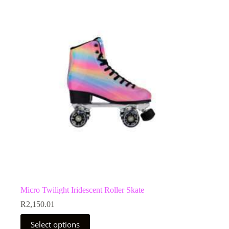
The
options
may
be
chosen
on
the
product
page
Micro Twilight Iridescent Roller Skate
R
2,150.01
This
Select options
product