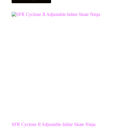
has
multiple
variants.
The
options
may
be
chosen
on
the
product
page
SFR Cyclone II Adjustable Inline Skate Ninja