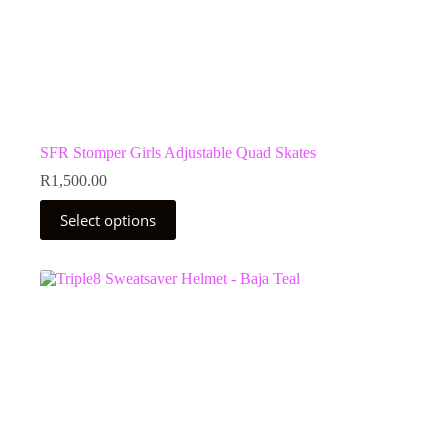
SFR Stomper Girls Adjustable Quad Skates
R
1,500.00
This
Select options
product
has
multiple
variants.
The
options
may
be
chosen
on
the
product
page