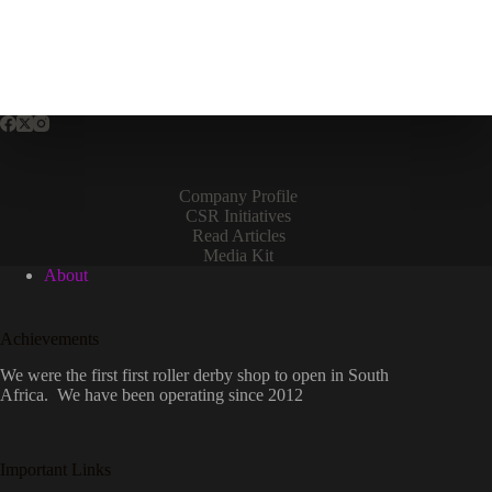
variants.
The
options
may
be
chosen
on
the
product
page
Company Profile
CSR Initiatives
Read Articles
Media Kit
About
Achievements
We were the first first roller derby shop to open in South
Africa. We have been operating since 2012
Important Links