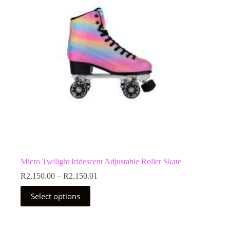
Micro Twilight Iridescent Adjustable Roller Skate
Price
R
2,150.00
–
R
2,150.01
range:
This
R2,150.00
Select options
product
through
has
R2,150.01
multiple
variants.