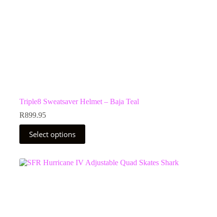
Triple8 Sweatsaver Helmet – Baja Teal
R
899.95
This
Select options
product
has
multiple
variants.
The
options
may
be
chosen
on