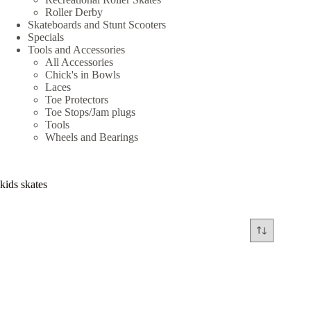
Roller Derby
Skateboards and Stunt Scooters
Specials
Tools and Accessories
All Accessories
Chick's in Bowls
Laces
Toe Protectors
Toe Stops/Jam plugs
Tools
Wheels and Bearings
kids skates