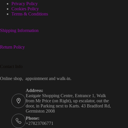
Privacy Policy
Cookies Policy
Terms & Conditions
Shipping Information
Return Policy
Contact Info
Online shop, appointment and walk-in.
Address:
Eastgate Shopping Centre, Entrance 1, Walk
from Mr Price (on Right), up escalator, out the
door, in Parking next to Karts. 43 Bradford Rd,
Germiston 2008
Phone:
+27823706771