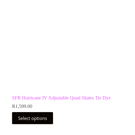
be
chosen
on
the
product
page
SFR Hurricane IV Adjustable Quad Skates Tie Dye
R
1,599.00
This
Select options
product
has
multiple