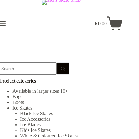
Skip
to
content
R
0.00
Shopping
cart
No
results
Product categories
Available in larger sizes 10+
Bags
Boots
Ice Skates
Black Ice Skates
Ice Accessories
Ice Blades
Kids Ice Skates
White & Coloured Ice Skates