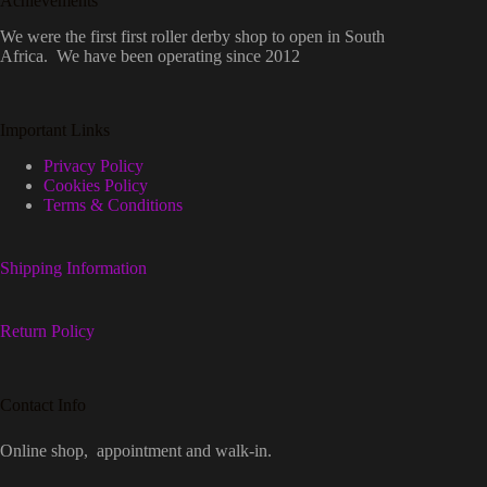
Achievements
We were the first first roller derby shop to open in South
Africa. We have been operating since 2012
Important Links
Privacy Policy
Cookies Policy
Terms & Conditions
Shipping Information
Return Policy
Contact Info
Online shop, appointment and walk-in.