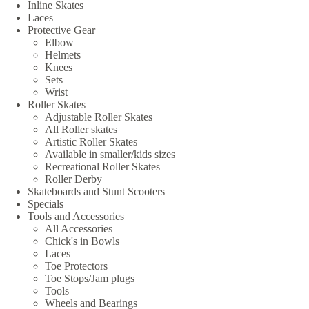
Inline Skates
Laces
Protective Gear
Elbow
Helmets
Knees
Sets
Wrist
Roller Skates
Adjustable Roller Skates
All Roller skates
Artistic Roller Skates
Available in smaller/kids sizes
Recreational Roller Skates
Roller Derby
Skateboards and Stunt Scooters
Specials
Tools and Accessories
All Accessories
Chick's in Bowls
Laces
Toe Protectors
Toe Stops/Jam plugs
Tools
Wheels and Bearings