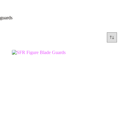
guards