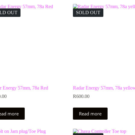
LD OUT
SOLD OUT
r Energy 57mm, 78a Red
Radar Energy 57mm, 78a yello
.00
R
600.00
ead more
Read more