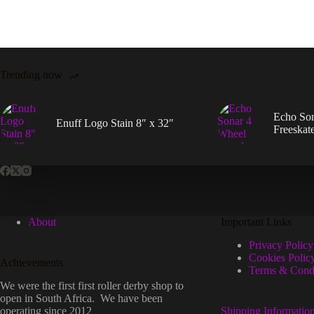
be
chos
on
the
prod
page
Trending now
Echo So
Enuff Logo Stain 8″ x 32″
Freeskat
About
Important Links
Privacy Policy
Cookies Polic
Achievements
Terms & Condi
We were the first first roller derby shop to
open in South Africa. We have been
operating since 2012
Shipping Informatio