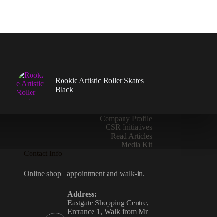
be
chosen
on
the
product
page
Rookie Artistic Roller Skates
Black
Company Profile
CSR Initiatives
Read Articles
Media Kit
Contact Info
Online shop, appointment and walk-in.
Address:
Eastgate Shopping Centre,
Entrance 1, Walk from Mr