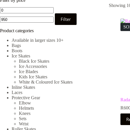
Filter by price
Showing 10
Min
Max
price
price
Filter
SO
Product categories
Available in larger sizes 10+
Bags
Boots
Ice Skates
Black Ice Skates
Ice Accessories
Ice Blades
Kids Ice Skates
White & Coloured Ice Skates
Inline Skates
Laces
Protective Gear
Rada
Elbow
R
600
Helmets
Knees
Sets
R
Wrist
Roller Skates