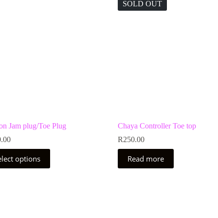
SOLD OUT
 on Jam plug/Toe Plug
Chaya Controller Toe top
.00
R
250.00
elect options
Read more
uct
ple
nts.
ns