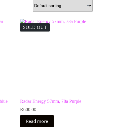
SOLD OUT
blue
Radar Energy 57mm, 78a Purple
R
600.00
Read more