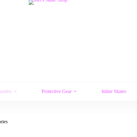
sories
Protective Gear
Inline Skates
ries