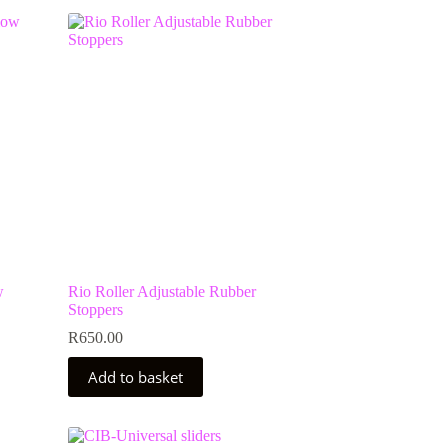
w
Rio Roller Adjustable Rubber
Stoppers
R
650.00
Add to basket