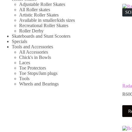
Adjustable Roller Skates
All Roller skates
SO
Artistic Roller Skates
Available in smaller/kids sizes
Recreational Roller Skates
Roller Derby
Skateboards and Stunt Scooters
Specials
Tools and Accessories
All Accessories
Chick's in Bowls
Laces
Toe Protectors
Toe Stops/Jam plugs
Tools
Wheels and Bearings
Rada
R
600
R