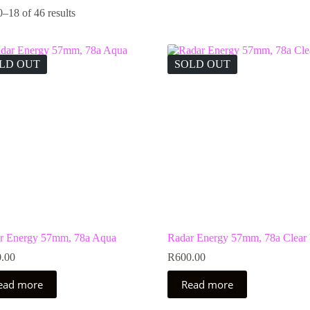
–18 of 46 results
LD OUT
SOLD OUT
r Energy 57mm, 78a Aqua
Radar Energy 57mm, 78a Clear 
.00
R
600.00
ead more
Read more