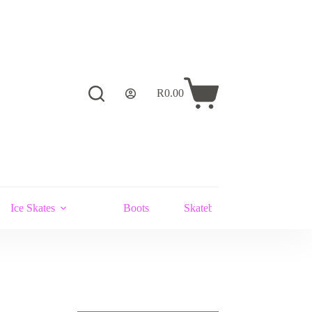
R
0.00
Shopping
cart
Ice Skates
Boots
Skateboards and Stunt Scoot