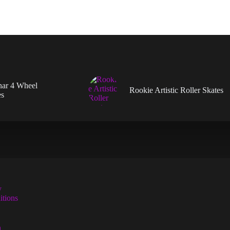
en
uct
nar 4 Wheel
Rookie Artistic Roller Skates
es
y
tions
n