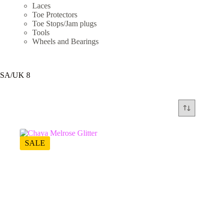
Laces
Toe Protectors
Toe Stops/Jam plugs
Tools
Wheels and Bearings
SA/UK 8
SALE