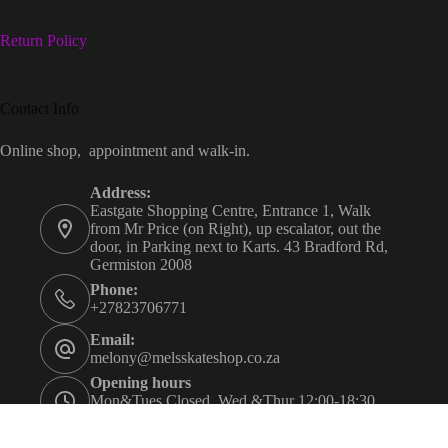
Return Policy
Contact Info
Online shop, appointment and walk-in.
Address:
Eastgate Shopping Centre, Entrance 1, Walk
from Mr Price (on Right), up escalator, out the
door, in Parking next to Karts. 43 Bradford Rd,
Germiston 2008
Phone:
+27823706771
Email:
melony@melsskateshop.co.za
Opening hours
Mon&Tues Closed. Wed &Thur 12:00-18:30.
Fri&Sat 09:30-21:00. Sun 09:30-16:00.
Appointment