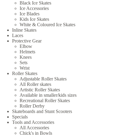
Black Ice Skates
Ice Accessories
Ice Blades
Kids Ice Skates
White & Coloured Ice Skates
Inline Skates
Laces
Protective Gear
Elbow
Helmets
Knees
Sets
Wrist
Roller Skates
Adjustable Roller Skates
All Roller skates
Artistic Roller Skates
Available in smaller/kids sizes
Recreational Roller Skates
Roller Derby
Skateboards and Stunt Scooters
Specials
Tools and Accessories
All Accessories
Chick's in Bowls