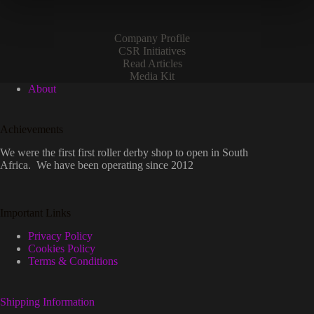
the
product
page
Company Profile
CSR Initiatives
Read Articles
Media Kit
About
Achievements
We were the first first roller derby shop to open in South
Africa. We have been operating since 2012
Important Links
Privacy Policy
Cookies Policy
Terms & Conditions
Shipping Information