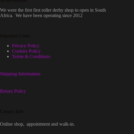
Achievements
We were the first first roller derby shop to open in South
Africa. We have been operating since 2012
Important Links
Privacy Policy
Cookies Policy
Terms & Conditions
Shipping Information
Return Policy
Contact Info
Online shop, appointment and walk-in.