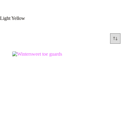
Light Yellow