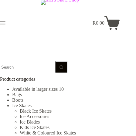
Skip
to
content
R
0.00
Shopping
cart
No
results
Product categories
Available in larger sizes 10+
Bags
Boots
Ice Skates
Black Ice Skates
Ice Accessories
Ice Blades
Kids Ice Skates
White & Coloured Ice Skates