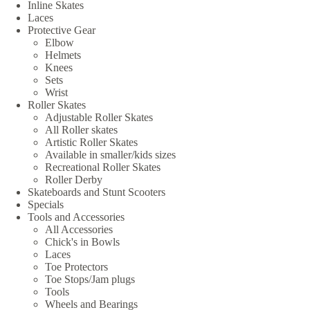
Inline Skates
Laces
Protective Gear
Elbow
Helmets
Knees
Sets
Wrist
Roller Skates
Adjustable Roller Skates
All Roller skates
Artistic Roller Skates
Available in smaller/kids sizes
Recreational Roller Skates
Roller Derby
Skateboards and Stunt Scooters
Specials
Tools and Accessories
All Accessories
Chick's in Bowls
Laces
Toe Protectors
Toe Stops/Jam plugs
Tools
Wheels and Bearings