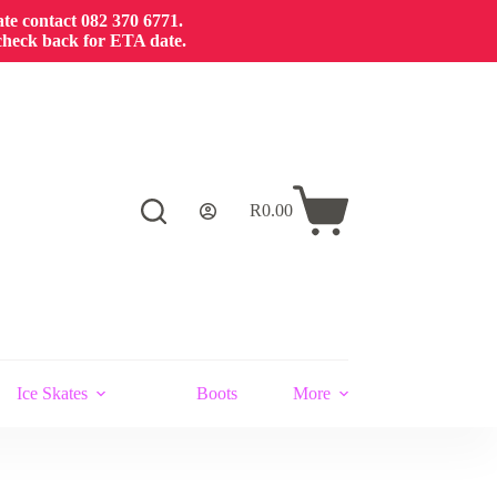
cate contact 082 370 6771.
 check back for ETA date.
R
0.00
Shopping
cart
Ice Skates
Boots
More