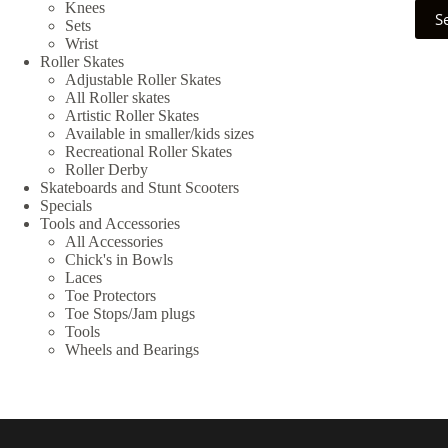
This
Knees
S
prod
Sets
has
Wrist
multi
Roller Skates
varia
Adjustable Roller Skates
The
All Roller skates
optio
Artistic Roller Skates
may
Available in smaller/kids sizes
be
Recreational Roller Skates
chos
Roller Derby
on
Skateboards and Stunt Scooters
the
Specials
prod
Tools and Accessories
page
All Accessories
Chick's in Bowls
Laces
Toe Protectors
Toe Stops/Jam plugs
Tools
Wheels and Bearings