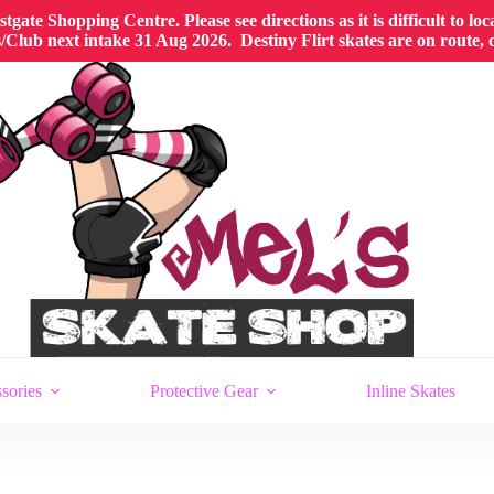
gate Shopping Centre. Please see directions as it is difficult to lo
Club next intake 31 Aug 2026. Destiny Flirt skates are on route,
sories
Protective Gear
Inline Skates