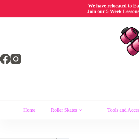
We have relocated to East
Join our 5 Week Lessons/
Skip
to
content
Home
Roller Skates
Tools and Acces