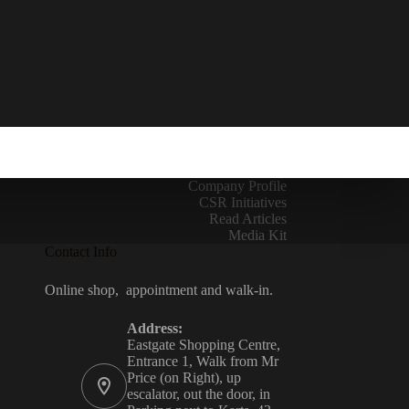
Company Profile
CSR Initiatives
Read Articles
Media Kit
Contact Info
Online shop, appointment and walk-in.
Address:
Eastgate Shopping Centre,
Entrance 1, Walk from Mr
Price (on Right), up
escalator, out the door, in