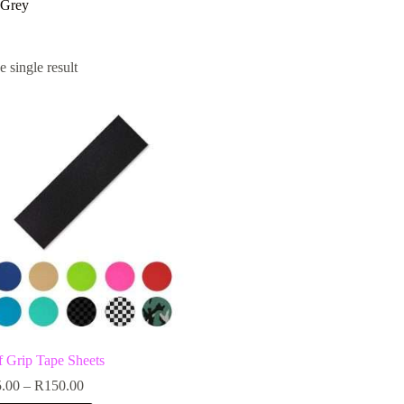
 Grey
 single result
f Grip Tape Sheets
Price
.00
–
R
150.00
range: