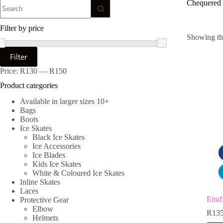
No
Chequered
results
Filter by price
Showing the
Min
Max
Filter
price
price
Price:
R130
—
R150
Product categories
Available in larger sizes 10+
Bags
Boots
Ice Skates
Black Ice Skates
Ice Accessories
Ice Blades
Kids Ice Skates
White & Coloured Ice Skates
Inline Skates
Laces
Enuf
Protective Gear
Elbow
R
135
Helmets