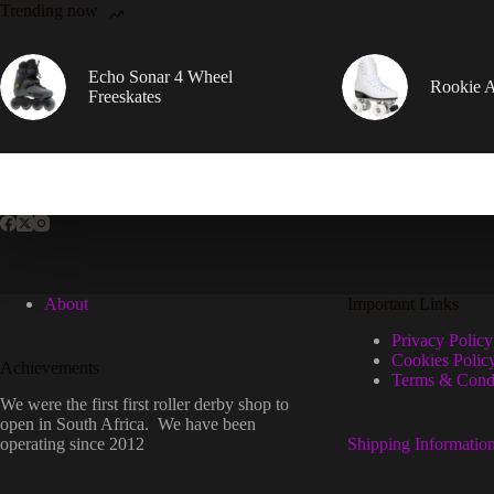
Trending now
Echo Sonar 4 Wheel
Rookie Ar
Freeskates
About
Important Links
Privacy Policy
Cookies Polic
Achievements
Terms & Condi
We were the first first roller derby shop to
open in South Africa. We have been
operating since 2012
Shipping Informatio