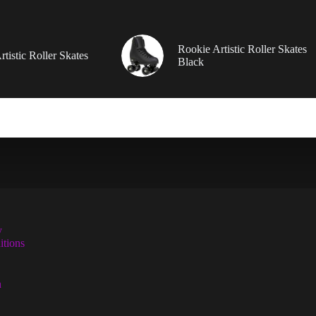
Rookie Artistic Roller Skates
tistic Roller Skates
Black
y
tions
n