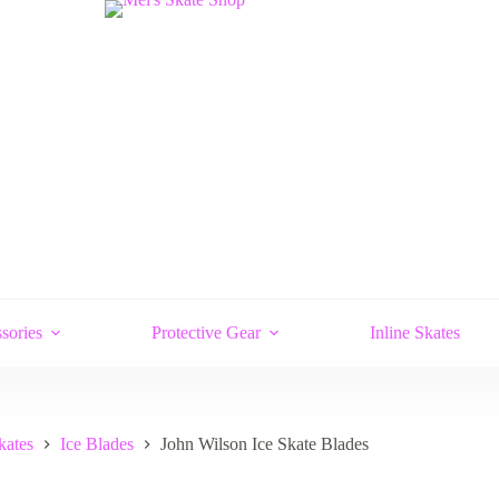
sories
Protective Gear
Inline Skates
kates
Ice Blades
John Wilson Ice Skate Blades