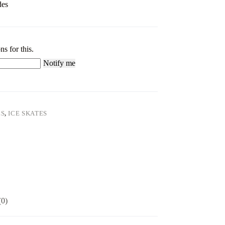
des
ns for this.
Notify me
ES
,
ICE SKATES
(0)