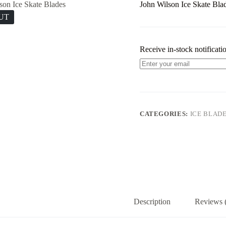
John Wilson Ice Skate Bla
UT
Receive in-stock notificatio
CATEGORIES:
ICE BLAD
Description
Reviews 