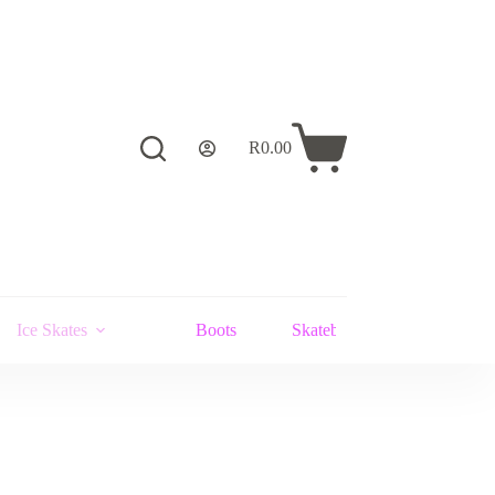
R
0.00
Shopping
cart
Ice Skates
Boots
Skateboards and Stunt Scoot