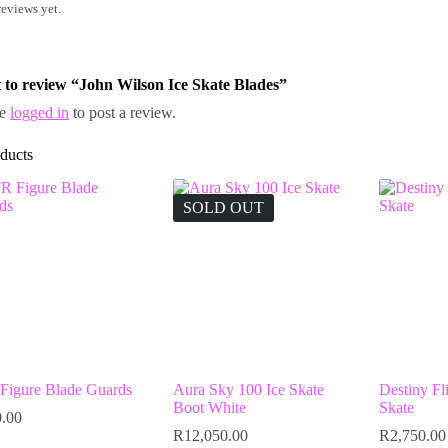
reviews yet.
st to review “John Wilson Ice Skate Blades”
be
logged in
to post a review.
ducts
SOLD OUT
Figure Blade Guards
Aura Sky 100 Ice Skate
Destiny Fli
Boot White
Skate
.00
R
12,050.00
R
2,750.00