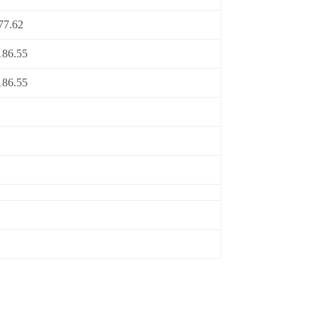
77.62
186.55
186.55