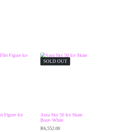
SOLD OUT
rt Figure Ice
Aura Sky 50 Ice Skate
Boot- White
R
6,552.00