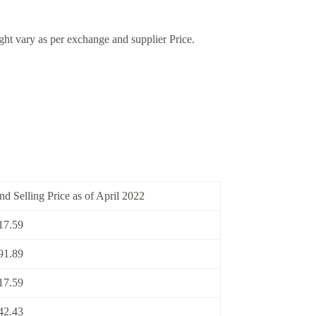
ight vary as per exchange and supplier Price.
nd Selling Price as of April 2022
17.59
91.89
17.59
42.43