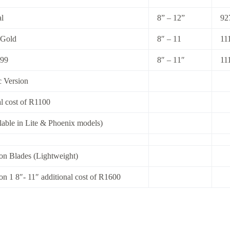
l
8” – 12”
92
 Gold
8″ – 11
11
 99
8″ – 11″
11
c Version
al cost of R1100
ilable in Lite & Phoenix models)
on Blades (Lightweight)
on 1 8″- 11″ additional cost of R1600