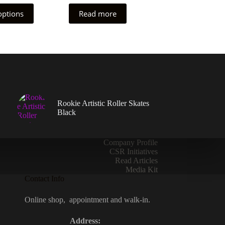
options
Read more
Rookie Artistic Roller Skates
Black
Company Profile
CSR Initiatives
Read Articles
Media Kit
Contact Info
Online shop, appointment and walk-in.
Address: