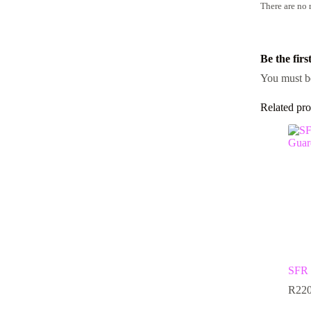
There are no 
Be the fir
You must 
Related pro
SFR 
R
220