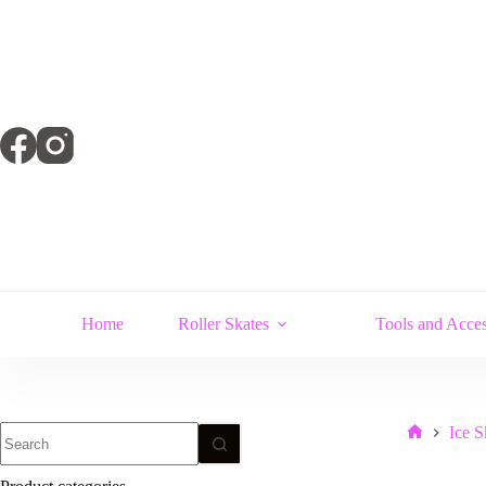
Skip
to
content
Home
Roller Skates
Tools and Acces
No
Ice S
Home
results