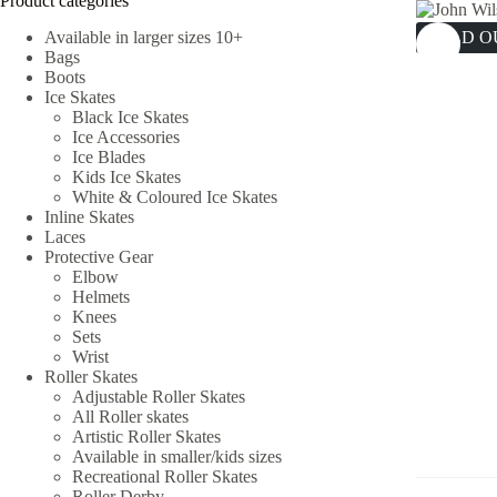
Product categories
Available in larger sizes 10+
SOLD O
Bags
Boots
Ice Skates
Black Ice Skates
Ice Accessories
Ice Blades
Kids Ice Skates
White & Coloured Ice Skates
Inline Skates
Laces
Protective Gear
Elbow
Helmets
Knees
Sets
Wrist
Roller Skates
Adjustable Roller Skates
All Roller skates
Artistic Roller Skates
Available in smaller/kids sizes
Recreational Roller Skates
Roller Derby