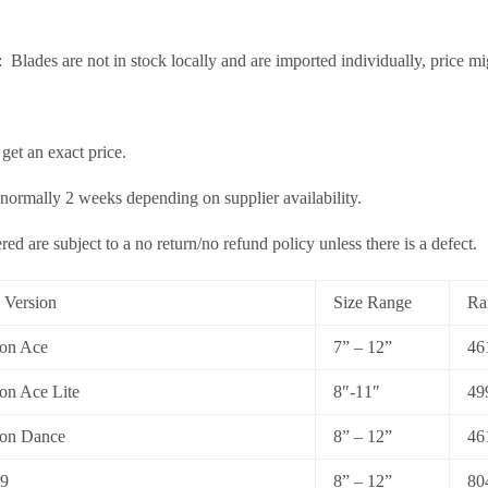
: Blades are not in stock locally and are imported individually, price m
 get an exact price.
 normally 2 weeks depending on supplier availability.
ed are subject to a no return/no refund policy unless there is a defect.
 Version
Size Range
Ra
ion Ace
7” – 12”
46
on Ace Lite
8″-11″
49
ion Dance
8” – 12”
46
99
8” – 12”
80