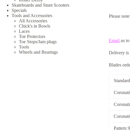
Skateboards and Stunt Scooters
Specials
Tools and Accessories
Please note
All Accessories
Chick's in Bowls
Laces
Toe Protectors
Email
us to
Toe Stops/Jam plugs
Tools
Wheels and Bearings
Delivery is
Blades order
Standard
Coronat
Coronati
Coronat
Pattern 