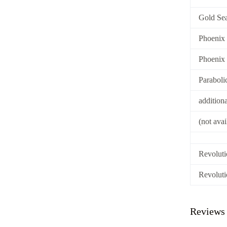
Gold Sea
Phoenix
Phoenix
Paraboli
addition
(not ava
Revoluti
Revoluti
Reviews