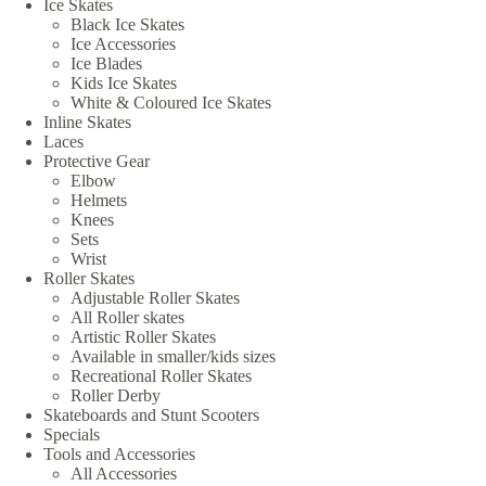
Ice Skates
Black Ice Skates
Ice Accessories
Ice Blades
Kids Ice Skates
White & Coloured Ice Skates
Inline Skates
Laces
Protective Gear
Elbow
Helmets
Knees
Sets
Wrist
Roller Skates
Adjustable Roller Skates
All Roller skates
Artistic Roller Skates
Available in smaller/kids sizes
Recreational Roller Skates
Roller Derby
Skateboards and Stunt Scooters
Specials
Tools and Accessories
All Accessories