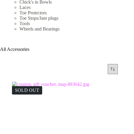
Chick's in Bowls
Laces
Toe Protectors
Toe Stops/Jam plugs
Tools
Wheels and Bearings
All Accessories
SOLD OUT