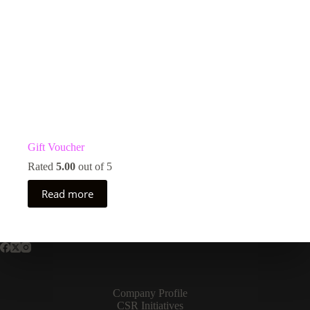
Gift Voucher
Rated
5.00
out of 5
Read more
Company Profile
CSR Initiatives