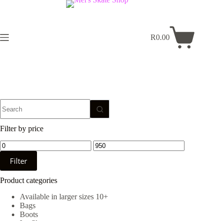
Skip
to
content
R
0.00
Shopping
cart
No
results
Filter by price
Min
Max
price
price
Filter
Product categories
Available in larger sizes 10+
Bags
Boots