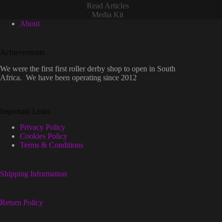
Read Articles
Media Kit
About
Achievements
We were the first first roller derby shop to open in South
Africa. We have been operating since 2012
Important Links
Privacy Policy
Cookies Policy
Terms & Conditions
Shipping Information
Return Policy